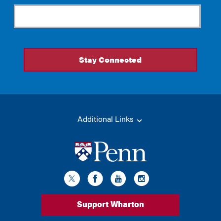
Additional Links
Support Wharton