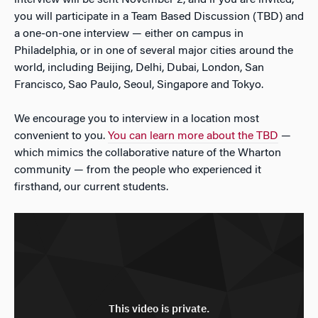
interview will be sent November 2, and if you are invited,
you will participate in a Team Based Discussion (TBD) and
a one-on-one interview — either on campus in
Philadelphia, or in one of several major cities around the
world, including Beijing, Delhi, Dubai, London, San
Francisco, Sao Paulo, Seoul, Singapore and Tokyo.
We encourage you to interview in a location most
convenient to you.
You can learn more about the TBD
—
which mimics the collaborative nature of the Wharton
community — from the people who experienced it
firsthand, our current students.