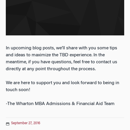
In upcoming blog posts, we’ll share with you some tips
and ideas to maximize the TBD experience. In the
meantime, if you have questions, feel free to contact us
directly at any point throughout the process.
We are here to support you and look forward to being in
touch soon!
-The Wharton MBA Admissions & Financial Aid Team
September 27, 2016