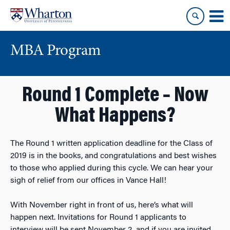
Skip
Skip
to
to
content
main
menu
MBA Program
Round 1 Complete – Now
What Happens?
The Round 1 written application deadline for the Class of
2019 is in the books, and congratulations and best wishes
to those who applied during this cycle. We can hear your
sigh of relief from our offices in Vance Hall!
With November right in front of us, here’s what will
happen next. Invitations for Round 1 applicants to