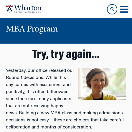
Skip
Skip
to
to
content
main
menu
MBA Program
Try, try again…
Yesterday, our office released our
Round 1 decisions. While this
day comes with excitement and
positivity, it is often bittersweet
since there are many applicants
that are not receiving happy
news. Building a new MBA class and making admissions
decisions is not easy – these are choices that take careful
deliberation and months of consideration.