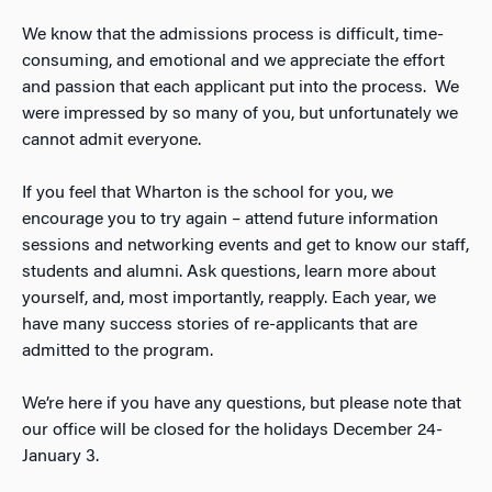
We know that the admissions process is difficult, time-
consuming, and emotional and we appreciate the effort
and passion that each applicant put into the process. We
were impressed by so many of you, but unfortunately we
cannot admit everyone.
If you feel that Wharton is the school for you, we
encourage you to try again – attend future information
sessions and networking events and get to know our staff,
students and alumni. Ask questions, learn more about
yourself, and, most importantly, reapply. Each year, we
have many success stories of re-applicants that are
admitted to the program.
We’re here if you have any questions, but please note that
our office will be closed for the holidays December 24-
January 3.