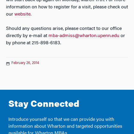
will start back up again on Monday, March 17th. For more
information on how to register for a visit, please check out
our
website
.
Should any questions arise, please contact to our office
directly by e-mail at
mba-admiss@wharton.upenn.edu
or
by phone at 215-898-6183.
February 26, 2014