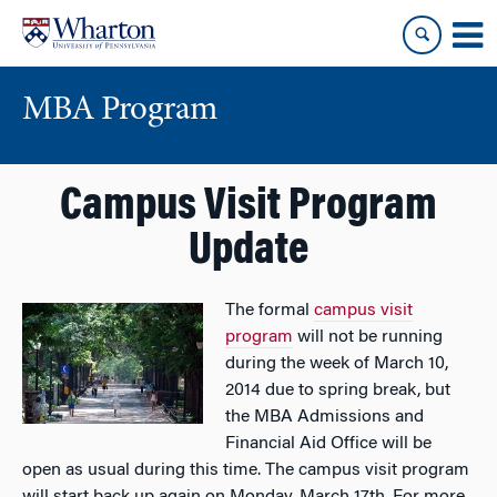
Skip
Skip
to
to
content
main
menu
MBA Program
Campus Visit Program
Update
The formal
campus visit
program
will not be running
during the week of March 10,
2014 due to spring break, but
the MBA Admissions and
Financial Aid Office will be
open as usual during this time. The campus visit program