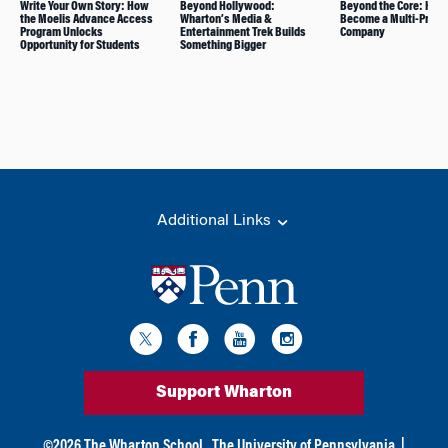
Write Your Own Story: How
Beyond Hollywood:
Beyond the Core: How
the Moelis Advance Access
Wharton’s Media &
Become a Multi-Produ
Program Unlocks
Entertainment Trek Builds
Company
Opportunity for Students
Something Bigger
Additional Links
Support Wharton
©
2026
The Wharton School,
The University of Pennsylvania
|