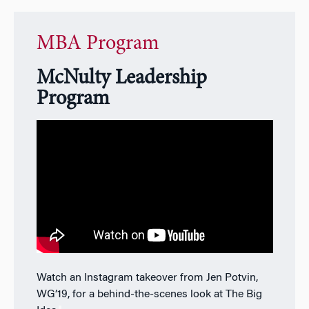
MBA Program
McNulty Leadership
Program
Watch an Instagram takeover from Jen Potvin,
WG’19, for a behind-the-scenes look at The Big