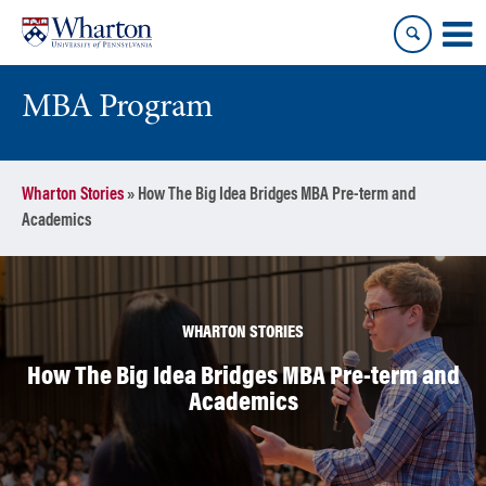
Skip
Skip
to
to
content
main
menu
MBA Program
Wharton Stories
»
How The Big Idea Bridges MBA Pre-term and
Academics
WHARTON STORIES
How The Big Idea Bridges MBA Pre-term and
Academics