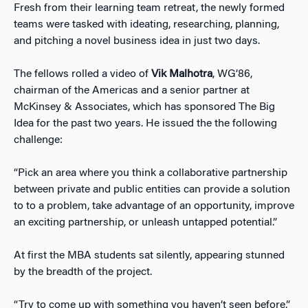
Fresh from their learning team retreat, the newly formed
teams were tasked with ideating, researching, planning,
and pitching a novel business idea in just two days.
The fellows rolled a video of
Vik Malhotra
, WG’86,
chairman of the Americas and a senior partner at
McKinsey & Associates, which has sponsored The Big
Idea for the past two years. He issued the the following
challenge:
“Pick an area where you think a collaborative partnership
between private and public entities can provide a solution
to to a problem, take advantage of an opportunity, improve
an exciting partnership, or unleash untapped potential.”
At first the MBA students sat silently, appearing stunned
by the breadth of the project.
“Try to come up with something you haven’t seen before,”