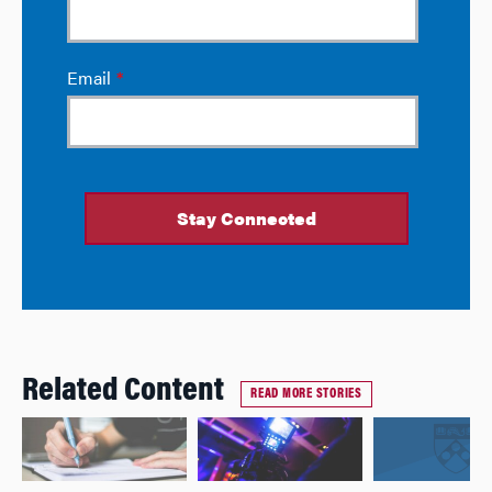
Related Content
READ MORE STORIES