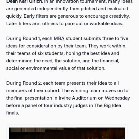
Dean Karl Ulrich
. In an innovation tournament, many ideas
are generated independently, then pitched and evaluated
quickly. Early filters are generous to encourage creativity.
Later filters are ruthless to pare out unworkable ideas.
During Round 1, each MBA student submits three to five
ideas for consideration by their team. They work within
their teams of six students, honing the best idea and
determining the need, the solution, and the financial,
social or environmental value of that solution.
During Round 2, each team presents their idea to all
members of their cohort. The winning team moves on to
the final presentation in Irvine Auditorium on Wednesday
before a panel of four industry judges in The Big Idea
finals.