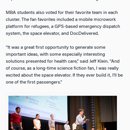
MBA students also voted for their favorite team in each
cluster. The fan favorites included a mobile microwork
platform for refugees, a GPS-based emergency dispatch
system, the space elevator, and DocDelivered.
“It was a great first opportunity to generate some
important ideas, with some especially interesting
solutions presented for health care,” said Jeff Klein. “And
of course, as a long-time science fiction fan, I was really
excited about the space elevator. If they ever build it, I’ll be
one of the first passengers.”