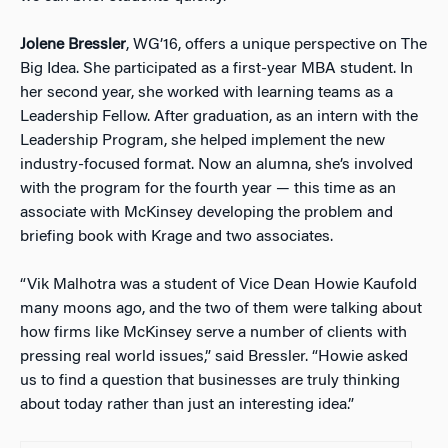
Jolene Bressler
, WG’16, offers a unique perspective on The
Big Idea. She participated as a first-year MBA student. In
her second year, she worked with learning teams as a
Leadership Fellow. After graduation, as an intern with the
Leadership Program, she helped implement the new
industry-focused format. Now an alumna, she’s involved
with the program for the fourth year — this time as an
associate with McKinsey developing the problem and
briefing book with Krage and two associates.
“Vik Malhotra was a student of Vice Dean Howie Kaufold
many moons ago, and the two of them were talking about
how firms like McKinsey serve a number of clients with
pressing real world issues,” said Bressler. “Howie asked
us to find a question that businesses are truly thinking
about today rather than just an interesting idea.”