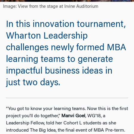
Image: View from the stage at Irvine Auditorium
In this innovation tournament,
Wharton Leadership
challenges newly formed MBA
learning teams to generate
impactful business ideas in
just two days.
“You got to know your learning teams. Now this is the first
project you’ll do together,”
Manvi Goel
, WG’18, a
Leadership Fellow, told her Cohort L students as she
introduced The Big Idea, the final event of MBA Pre-term.