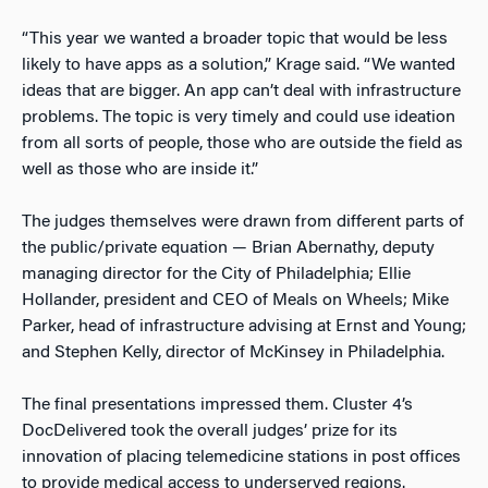
“This year we wanted a broader topic that would be less
likely to have apps as a solution,” Krage said. “We wanted
ideas that are bigger. An app can’t deal with infrastructure
problems. The topic is very timely and could use ideation
from all sorts of people, those who are outside the field as
well as those who are inside it.”
The judges themselves were drawn from different parts of
the public/private equation — Brian Abernathy, deputy
managing director for the City of Philadelphia; Ellie
Hollander, president and CEO of Meals on Wheels; Mike
Parker, head of infrastructure advising at Ernst and Young;
and Stephen Kelly, director of McKinsey in Philadelphia.
The final presentations impressed them. Cluster 4’s
DocDelivered took the overall judges’ prize for its
innovation of placing telemedicine stations in post offices
to provide medical access to underserved regions.