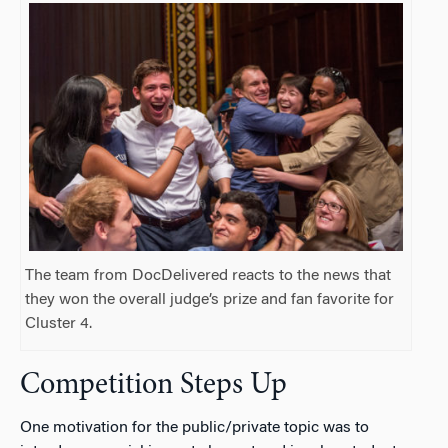
The team from DocDelivered reacts to the news that
they won the overall judge’s prize and fan favorite for
Cluster 4.
Competition Steps Up
One motivation for the public/private topic was to