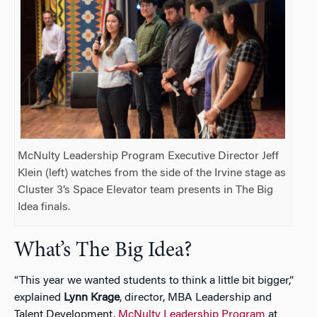
McNulty Leadership Program Executive Director Jeff
Klein (left) watches from the side of the Irvine stage as
Cluster 3’s Space Elevator team presents in The Big
Idea finals.
What’s The Big Idea?
“This year we wanted students to think a little bit bigger,”
explained
Lynn Krage
, director, MBA Leadership and
Talent Development,
McNulty Leadership Program
at