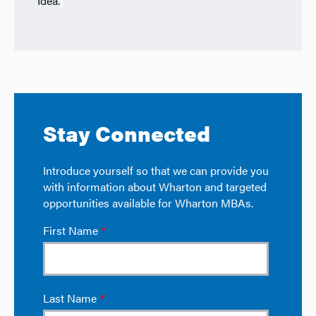
Idea.