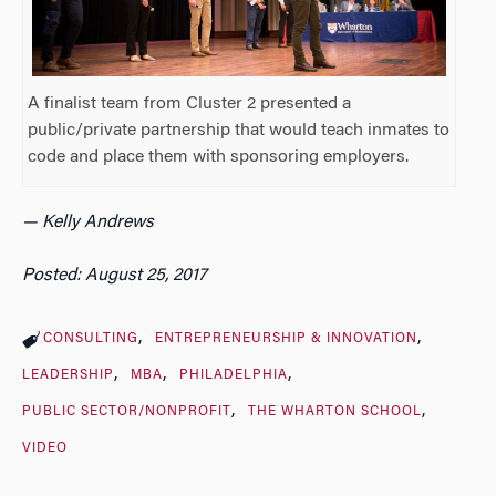
A finalist team from Cluster 2 presented a
public/private partnership that would teach inmates to
code and place them with sponsoring employers.
— Kelly Andrews
Posted: August 25, 2017
CONSULTING
ENTREPRENEURSHIP & INNOVATION
LEADERSHIP
MBA
PHILADELPHIA
PUBLIC SECTOR/NONPROFIT
THE WHARTON SCHOOL
VIDEO