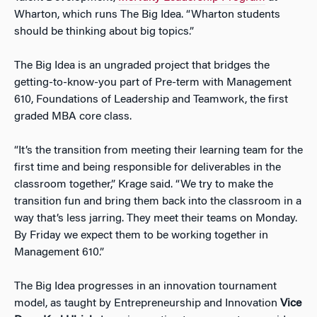
Wharton, which runs The Big Idea. “Wharton students
should be thinking about big topics.”
The Big Idea is an ungraded project that bridges the
getting-to-know-you part of Pre-term with Management
610, Foundations of Leadership and Teamwork, the first
graded MBA core class.
“It’s the transition from meeting their learning team for the
first time and being responsible for deliverables in the
classroom together,” Krage said. “We try to make the
transition fun and bring them back into the classroom in a
way that’s less jarring. They meet their teams on Monday.
By Friday we expect them to be working together in
Management 610.”
The Big Idea progresses in an innovation tournament
model, as taught by Entrepreneurship and Innovation
Vice