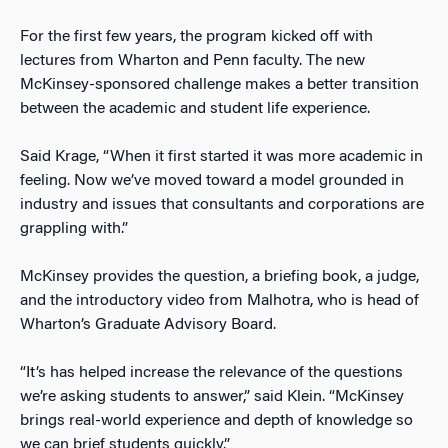
For the first few years, the program kicked off with
lectures from Wharton and Penn faculty. The new
McKinsey-sponsored challenge makes a better transition
between the academic and student life experience.
Said Krage, “When it first started it was more academic in
feeling. Now we’ve moved toward a model grounded in
industry and issues that consultants and corporations are
grappling with.”
McKinsey provides the question, a briefing book, a judge,
and the introductory video from Malhotra, who is head of
Wharton’s Graduate Advisory Board.
“It’s has helped increase the relevance of the questions
we’re asking students to answer,” said Klein. “McKinsey
brings real-world experience and depth of knowledge so
we can brief students quickly.”