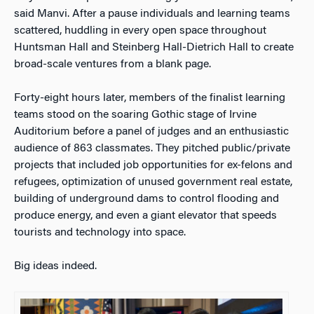
said Manvi. After a pause individuals and learning teams
scattered, huddling in every open space throughout
Huntsman Hall and Steinberg Hall-Dietrich Hall to create
broad-scale ventures from a blank page.
Forty-eight hours later, members of the finalist learning
teams stood on the soaring Gothic stage of Irvine
Auditorium before a panel of judges and an enthusiastic
audience of 863 classmates. They pitched public/private
projects that included job opportunities for ex-felons and
refugees, optimization of unused government real estate,
building of underground dams to control flooding and
produce energy, and even a giant elevator that speeds
tourists and technology into space.
Big ideas indeed.