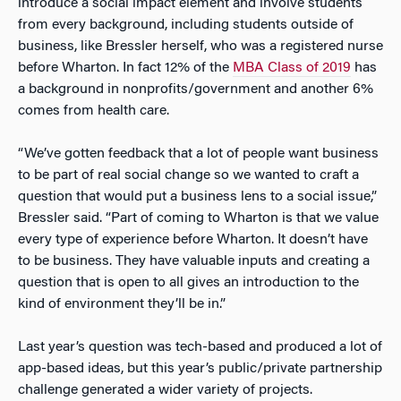
introduce a social impact element and involve students
from every background, including students outside of
business, like Bressler herself, who was a registered nurse
before Wharton. In fact 12% of the
MBA Class of 2019
has
a background in nonprofits/government and another 6%
comes from health care.
“We’ve gotten feedback that a lot of people want business
to be part of real social change so we wanted to craft a
question that would put a business lens to a social issue,”
Bressler said. “Part of coming to Wharton is that we value
every type of experience before Wharton. It doesn’t have
to be business. They have valuable inputs and creating a
question that is open to all gives an introduction to the
kind of environment they’ll be in.”
Last year’s question was tech-based and produced a lot of
app-based ideas, but this year’s public/private partnership
challenge generated a wider variety of projects.