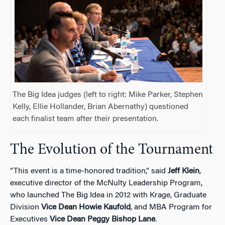
The Big Idea judges (left to right: Mike Parker, Stephen
Kelly, Ellie Hollander, Brian Abernathy) questioned
each finalist team after their presentation.
The Evolution of the Tournament
“This event is a time-honored tradition,” said
Jeff Klein
,
executive director of the McNulty Leadership Program,
who launched The Big Idea in 2012 with Krage, Graduate
Division
Vice Dean Howie Kaufold
, and MBA Program for
Executives
Vice Dean Peggy Bishop Lane
.