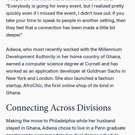
“Everybody is going for every event, but I realized pretty
quickly even if I missed the event, I didn’t lose out. If you
take your time to speak to people in another setting, then
they feel that a connection has been made a little bit
deeper.”
Adwoa, who most recently worked with the Millennium
Development Authority in her home country of Ghana,
earned a computer science degree at Cornell and has
worked as an application developer at Goldman Sachs in
New York and London. She also launched a fashion
startup, AfroChic, the first online shop of its kind in
Ghana.
Connecting Across Divisions
Making the move to Philadelphia while her husband
stayed in Ghana, Adwoa chose to live in a Penn graduate