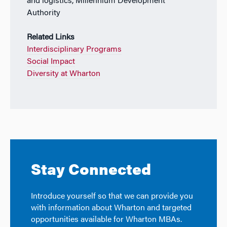
and logistics, Millennium Development
Authority
Related Links
Interdisciplinary Programs
Social Impact
Diversity at Wharton