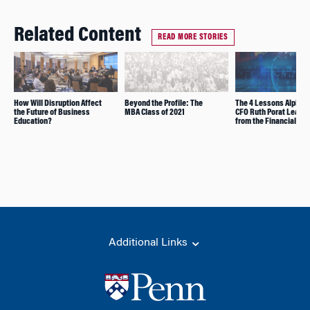
Related Content
READ MORE STORIES
How Will Disruption Affect
Beyond the Profile: The
The 4 Lessons Alphab
the Future of Business
MBA Class of 2021
CFO Ruth Porat Learn
Education?
from the Financial Cri
Additional Links