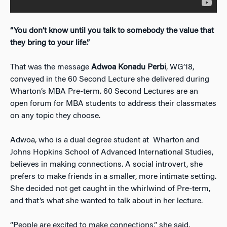
“You don’t know until you talk to somebody the value that
they bring to your life.”
That was the message
Adwoa Konadu Perbi
, WG’18,
conveyed in the 60 Second Lecture she delivered during
Wharton’s MBA Pre-term. 60 Second Lectures are an
open forum for MBA students to address their classmates
on any topic they choose.
Adwoa, who is a dual degree student at Wharton and
Johns Hopkins School of Advanced International Studies,
believes in making connections. A social introvert, she
prefers to make friends in a smaller, more intimate setting.
She decided not get caught in the whirlwind of Pre-term,
and that’s what she wanted to talk about in her lecture.
“People are excited to make connections,” she said.