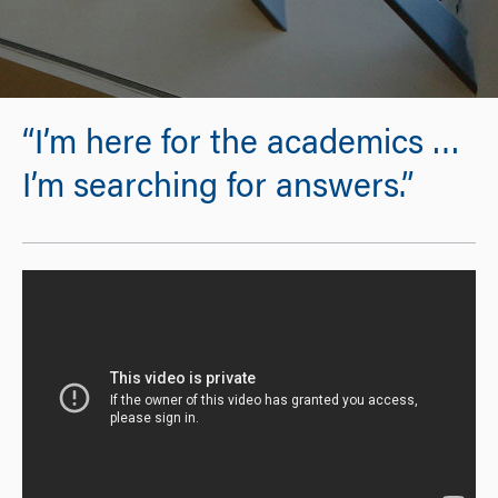
“I’m here for the academics …
I’m searching for answers.”