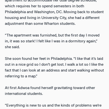
apartment to accommodate her dual degree schedule,
which requires her to spend semesters in both
Philadelphia and Washington, DC. Moving back to student
housing and living in University City, she had a different
adjustment than some Wharton students.
“The apartment was furnished, but the first day I moved
in, it was so stark! I felt like I was in a dormitory again,”
she said.
She soon found her feet in Philadelphia. “I like that it’s laid
out in a nice grid so I don’t get lost. I walk a lot so I like the
fact that I can look at an address and start walking without
referring to a map.”
At first Adwoa found herself gravitating toward other
international students.
“Everything is new to us and the kinds of problems we’re