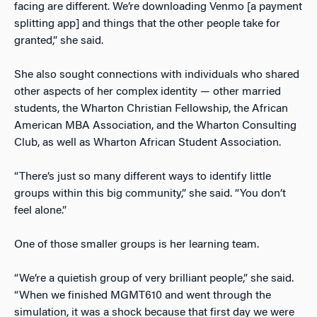
facing are different. We’re downloading Venmo [a payment
splitting app] and things that the other people take for
granted,” she said.
She also sought connections with individuals who shared
other aspects of her complex identity — other married
students, the Wharton Christian Fellowship, the African
American MBA Association, and the Wharton Consulting
Club, as well as Wharton African Student Association.
“There’s just so many different ways to identify little
groups within this big community,” she said. “You don’t
feel alone.”
One of those smaller groups is her learning team.
“We’re a quietish group of very brilliant people,” she said.
“When we finished MGMT610 and went through the
simulation, it was a shock because that first day we were