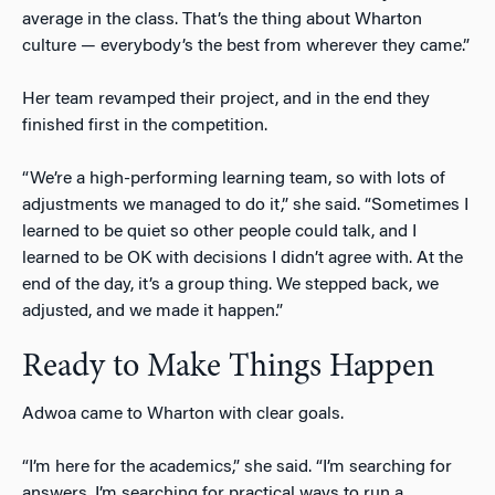
average in the class. That’s the thing about Wharton
culture — everybody’s the best from wherever they came.”
Her team revamped their project, and in the end they
finished first in the competition.
“We’re a high-performing learning team, so with lots of
adjustments we managed to do it,” she said. “Sometimes I
learned to be quiet so other people could talk, and I
learned to be OK with decisions I didn’t agree with. At the
end of the day, it’s a group thing. We stepped back, we
adjusted, and we made it happen.”
Ready to Make Things Happen
Adwoa came to Wharton with clear goals.
“I’m here for the academics,” she said. “I’m searching for
answers. I’m searching for practical ways to run a