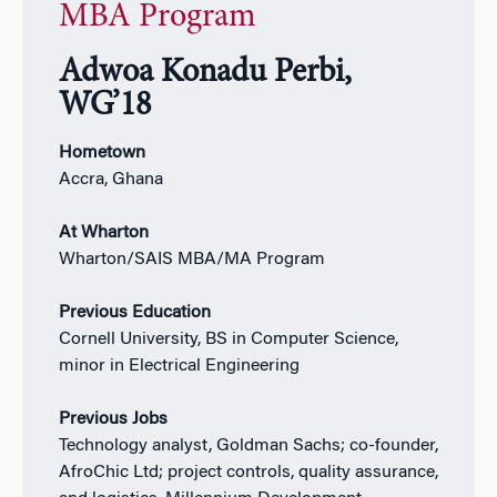
MBA Program
Adwoa Konadu Perbi,
WG’18
Hometown
Accra, Ghana
At Wharton
Wharton/SAIS MBA/MA Program
Previous Education
Cornell University, BS in Computer Science,
minor in Electrical Engineering
Previous Jobs
Technology analyst, Goldman Sachs; co-founder,
AfroChic Ltd; project controls, quality assurance,