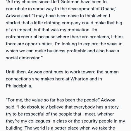
“All my choices since I left Goldman have been to
contribute in some way to the development of Ghana,”
Adwoa said. “I may have been naive to think when I
started that a little clothing company could make that big
of an impact, but that was my motivation. I’m
entrepreneurial because where there are problems, I think
there are opportunities. I’m looking to explore the ways in
which we can make business profitable and also have a
social dimension.”
Until then, Adwoa continues to work toward the human
connections she makes here at Wharton and in
Philadelphia.
“For me, the value so far has been the people,” Adwoa
said. “I do absolutely believe that everybody has a story. I
try to be respectful of the people that I meet, whether
they’re my colleagues in class or the security people in my
building. The world is a better place when we take the