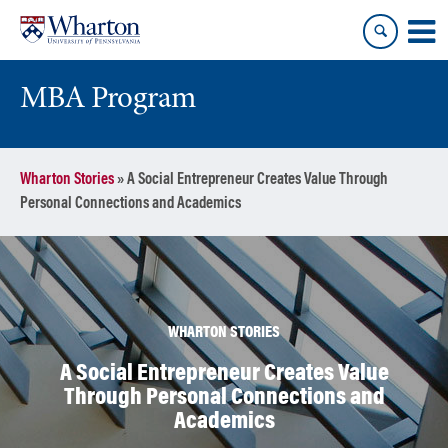
Skip
Skip
to
to
content
main
menu
MBA Program
Wharton Stories
»
A Social Entrepreneur Creates Value Through
Personal Connections and Academics
WHARTON STORIES
A Social Entrepreneur Creates Value
Through Personal Connections and
Academics