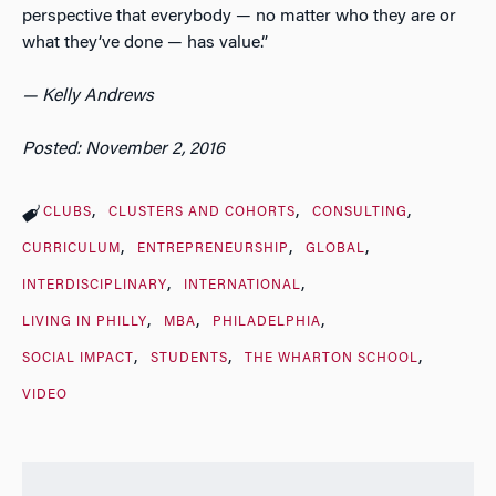
perspective that everybody — no matter who they are or
what they’ve done — has value.”
— Kelly Andrews
Posted: November 2, 2016
CLUBS
CLUSTERS AND COHORTS
CONSULTING
CURRICULUM
ENTREPRENEURSHIP
GLOBAL
INTERDISCIPLINARY
INTERNATIONAL
LIVING IN PHILLY
MBA
PHILADELPHIA
SOCIAL IMPACT
STUDENTS
THE WHARTON SCHOOL
VIDEO