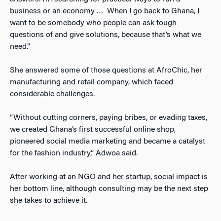
business or an economy … When I go back to Ghana, I
want to be somebody who people can ask tough
questions of and give solutions, because that’s what we
need.”
She answered some of those questions at AfroChic, her
manufacturing and retail company, which faced
considerable challenges.
“Without cutting corners, paying bribes, or evading taxes,
we created Ghana’s first successful online shop,
pioneered social media marketing and became a catalyst
for the fashion industry,” Adwoa said.
After working at an NGO and her startup, social impact is
her bottom line, although consulting may be the next step
she takes to achieve it.