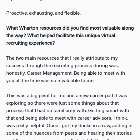
Proactive, exhausting, and flexible.
What Wharton resources did you find most valuable along
the way? What helped facilitate this unique virtual
recruiting experience?
The two main resources that I really attribute to my
success through the recruiting process during was,
honestly, Career Management. Being able to meet with
you all the time was so invaluable to me.
This was a big pivot for me and a new career path I was
exploring so there were just some things about that
process that I had no familiarity with. Getting smart with
that and being able to meet with career advisors, I think,
was really helpful. Once I got my ducks in a row, adding in
some of the nuances from peers and hearing their stories