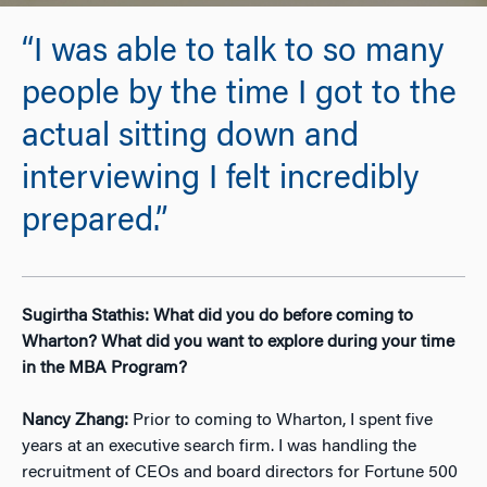
“I was able to talk to so many
people by the time I got to the
actual sitting down and
interviewing I felt incredibly
prepared.”
Sugirtha Stathis: What did you do before coming to
Wharton? What did you want to explore during your time
in the MBA Program?
Nancy Zhang:
Prior to coming to Wharton, I spent five
years at an executive search firm. I was handling the
recruitment of CEOs and board directors for Fortune 500