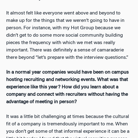
It almost felt like everyone went above and beyond to
make up for the things that we weren’t going to have in
person. For instance, with my Hot Group because we
didn’t get to do some more social community building
pieces the frequency with which we met was really
important. There was definitely a sense of camaraderie
there beyond “let’s prepare with the interview questions.”
In a normal year companies would have been on campus
hosting recruiting and networking events. What was that
experience like this year? How did you learn about a
company and connect with recruiters without having the
advantage of meeting in person?
It was a little bit challenging at times because the cultural
fit of a company is tremendously important to me. When
you don’t get some of that informal experience it can be a