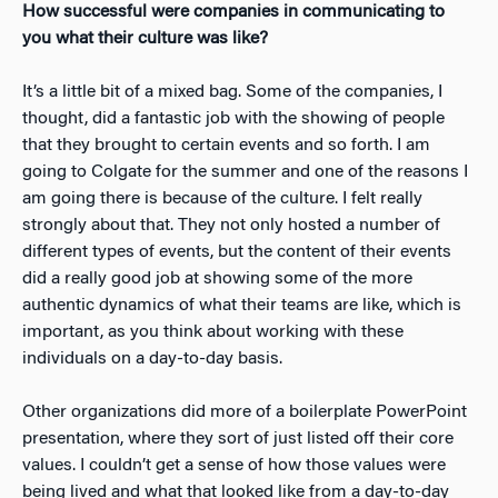
How successful were companies in communicating to
you what their culture was like?
It’s a little bit of a mixed bag. Some of the companies, I
thought, did a fantastic job with the showing of people
that they brought to certain events and so forth. I am
going to Colgate for the summer and one of the reasons I
am going there is because of the culture. I felt really
strongly about that. They not only hosted a number of
different types of events, but the content of their events
did a really good job at showing some of the more
authentic dynamics of what their teams are like, which is
important, as you think about working with these
individuals on a day-to-day basis.
Other organizations did more of a boilerplate PowerPoint
presentation, where they sort of just listed off their core
values. I couldn’t get a sense of how those values were
being lived and what that looked like from a day-to-day