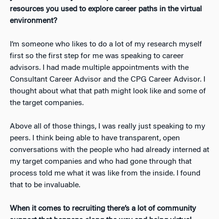
resources you used to explore career paths in the virtual
environment?
I’m someone who likes to do a lot of my research myself
first so the first step for me was speaking to career
advisors. I had made multiple appointments with the
Consultant Career Advisor and the CPG Career Advisor. I
thought about what that path might look like and some of
the target companies.
Above all of those things, I was really just speaking to my
peers. I think being able to have transparent, open
conversations with the people who had already interned at
my target companies and who had gone through that
process told me what it was like from the inside. I found
that to be invaluable.
When it comes to recruiting there’s a lot of community