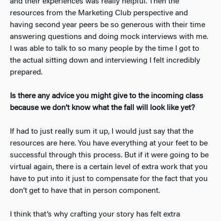
and their experiences was really helpful. Then the
resources from the Marketing Club perspective and
having second year peers be so generous with their time
answering questions and doing mock interviews with me.
I was able to talk to so many people by the time I got to
the actual sitting down and interviewing I felt incredibly
prepared.
Is there any advice you might give to the incoming class
because we don’t know what the fall will look like yet?
If had to just really sum it up, I would just say that the
resources are here. You have everything at your feet to be
successful through this process. But if it were going to be
virtual again, there is a certain level of extra work that you
have to put into it just to compensate for the fact that you
don’t get to have that in person component.
I think that’s why crafting your story has felt extra