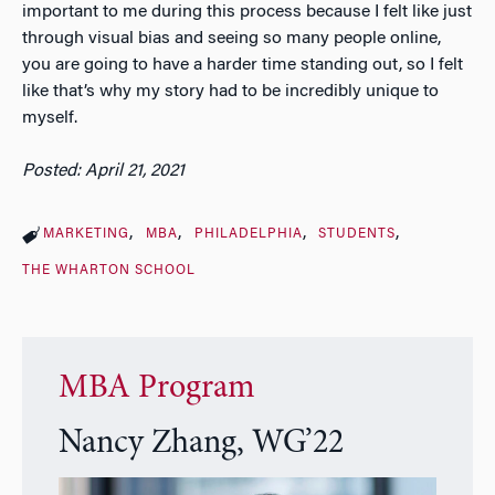
important to me during this process because I felt like just
through visual bias and seeing so many people online,
you are going to have a harder time standing out, so I felt
like that’s why my story had to be incredibly unique to
myself.
Posted: April 21, 2021
MARKETING
MBA
PHILADELPHIA
STUDENTS
THE WHARTON SCHOOL
MBA Program
Nancy Zhang, WG’22