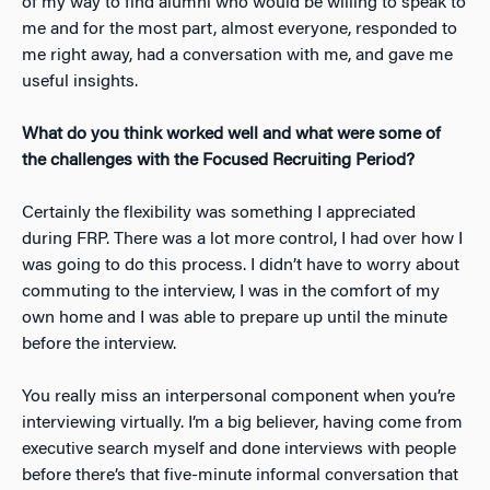
of my way to find alumni who would be willing to speak to
me and for the most part, almost everyone, responded to
me right away, had a conversation with me, and gave me
useful insights.
What do you think worked well and what were some of
the challenges with the Focused Recruiting Period?
Certainly the flexibility was something I appreciated
during FRP. There was a lot more control, I had over how I
was going to do this process. I didn’t have to worry about
commuting to the interview, I was in the comfort of my
own home and I was able to prepare up until the minute
before the interview.
You really miss an interpersonal component when you’re
interviewing virtually. I’m a big believer, having come from
executive search myself and done interviews with people
before there’s that five-minute informal conversation that