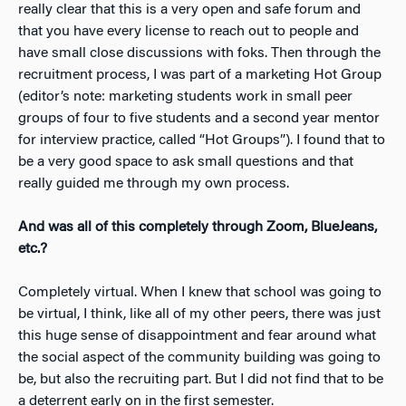
really clear that this is a very open and safe forum and
that you have every license to reach out to people and
have small close discussions with foks. Then through the
recruitment process, I was part of a marketing Hot Group
(editor’s note: marketing students work in small peer
groups of four to five students and a second year mentor
for interview practice, called “Hot Groups”). I found that to
be a very good space to ask small questions and that
really guided me through my own process.
And was all of this completely through Zoom, BlueJeans,
etc.?
Completely virtual. When I knew that school was going to
be virtual, I think, like all of my other peers, there was just
this huge sense of disappointment and fear around what
the social aspect of the community building was going to
be, but also the recruiting part. But I did not find that to be
a deterrent early on in the first semester.