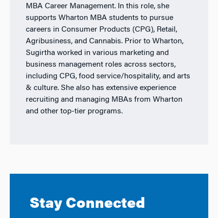
MBA Career Management. In this role, she
supports Wharton MBA students to pursue
careers in Consumer Products (CPG), Retail,
Agribusiness, and Cannabis. Prior to Wharton,
Sugirtha worked in various marketing and
business management roles across sectors,
including CPG, food service/hospitality, and arts
& culture. She also has extensive experience
recruiting and managing MBAs from Wharton
and other top-tier programs.