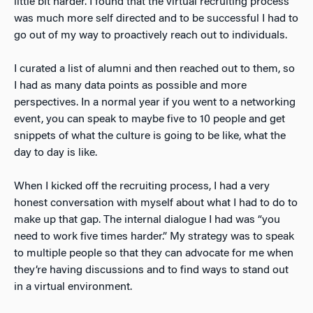
little bit harder. I found that the virtual recruiting process
was much more self directed and to be successful I had to
go out of my way to proactively reach out to individuals.
I curated a list of alumni and then reached out to them, so
I had as many data points as possible and more
perspectives. In a normal year if you went to a networking
event, you can speak to maybe five to 10 people and get
snippets of what the culture is going to be like, what the
day to day is like.
When I kicked off the recruiting process, I had a very
honest conversation with myself about what I had to do to
make up that gap. The internal dialogue I had was “you
need to work five times harder.” My strategy was to speak
to multiple people so that they can advocate for me when
they’re having discussions and to find ways to stand out
in a virtual environment.