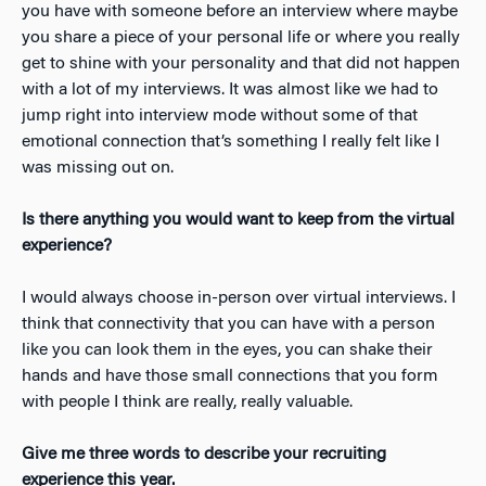
you have with someone before an interview where maybe
you share a piece of your personal life or where you really
get to shine with your personality and that did not happen
with a lot of my interviews. It was almost like we had to
jump right into interview mode without some of that
emotional connection that’s something I really felt like I
was missing out on.
Is there anything you would want to keep from the virtual
experience?
I would always choose in-person over virtual interviews. I
think that connectivity that you can have with a person
like you can look them in the eyes, you can shake their
hands and have those small connections that you form
with people I think are really, really valuable.
Give me three words to describe your recruiting
experience this year.