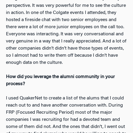
perspective. It was very powerful for me to see the culture
in action. In one of the Colgate events I attended, they
hosted a fireside chat with two senior employees and
there were a lot of more junior employees on the call too.
Everyone was interacting. It was very conversational and
very genuine in a way that I really appreciated. And a lot of
other companies didn’t didn’t have those types of events,
so I almost had to write them off because I didn’t have
enough data on the culture.
How did you leverage the alumni community in your
process?
I used QuakerNet to create a list of the alums that I could
reach out to and have another conversation with. During
FRP (Focused Recruiting Period) most of the major
companies I was recruiting for had a devoted team and
some of them did not. And the ones that didn’t, I went out