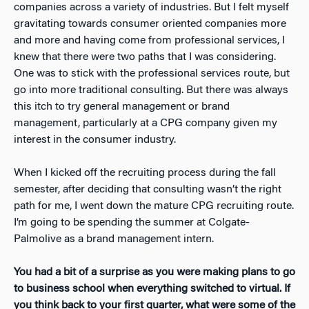
companies across a variety of industries. But I felt myself
gravitating towards consumer oriented companies more
and more and having come from professional services, I
knew that there were two paths that I was considering.
One was to stick with the professional services route, but
go into more traditional consulting. But there was always
this itch to try general management or brand
management, particularly at a CPG company given my
interest in the consumer industry.
When I kicked off the recruiting process during the fall
semester, after deciding that consulting wasn’t the right
path for me, I went down the mature CPG recruiting route.
I’m going to be spending the summer at Colgate-
Palmolive as a brand management intern.
You had a bit of a surprise as you were making plans to go
to business school when everything switched to virtual. If
you think back to your first quarter, what were some of the