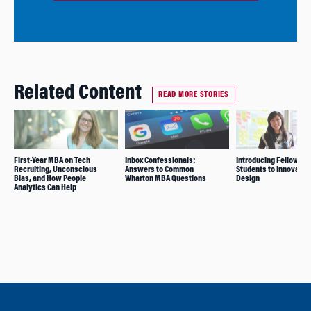
Related Content
READ MORE STORIES
First-Year MBA on Tech
Inbox Confessionals:
Introducing Fellow
Recruiting, Unconscious
Answers to Common
Students to Innovatio
Bias, and How People
Wharton MBA Questions
Design
Analytics Can Help