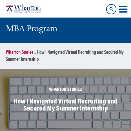
Skip
Skip
to
to
content
main
menu
MBA Program
Wharton Stories
»
How I Navigated Virtual Recruiting and Secured My
Summer Internship
WHARTON STORIES
How I Navigated Virtual Recruiting and
Secured My Summer Internship