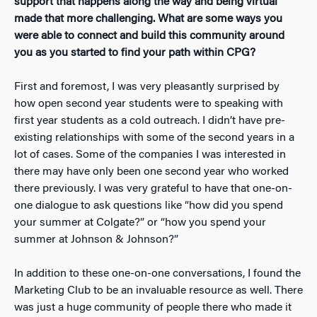
support that happens along the way and being virtual
made that more challenging. What are some ways you
were able to connect and build this community around
you as you started to find your path within CPG?
First and foremost, I was very pleasantly surprised by
how open second year students were to speaking with
first year students as a cold outreach. I didn’t have pre-
existing relationships with some of the second years in a
lot of cases. Some of the companies I was interested in
there may have only been one second year who worked
there previously. I was very grateful to have that one-on-
one dialogue to ask questions like “how did you spend
your summer at Colgate?” or “how you spend your
summer at Johnson & Johnson?”
In addition to these one-on-one conversations, I found the
Marketing Club to be an invaluable resource as well. There
was just a huge community of people there who made it