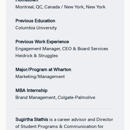
Hometown
Montreal, QC, Canada / New York, New York
Previous Education
Columbia University
Previous Work Experience
Engagement Manager, CEO & Board Services
Heidrick & Struggles
Major/Program at Wharton
Marketing/Management
MBA Internship
Brand Management, Colgate-Palmolive
Sugirtha Stathis
is a career advisor and Director
of Student Programs & Communication for