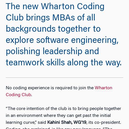
The new Wharton Coding
Club brings MBAs of all
backgrounds together to
explore software engineering,
polishing leadership and
teamwork skills along the way.
No coding experience is required to join the
Wharton
Coding Club
.
“The core intention of the club is to bring people together
in an environment where they can get past the initial
learning curve,” said
Kahini Shah, WG’19
, its co-president.