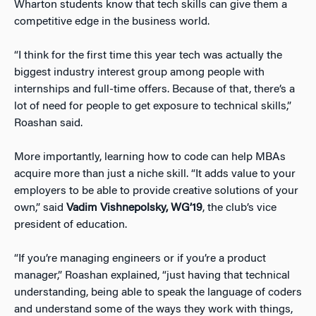
Wharton students know that tech skills can give them a
competitive edge in the business world.
“I think for the first time this year tech was actually the
biggest industry interest group among people with
internships and full-time offers. Because of that, there’s a
lot of need for people to get exposure to technical skills,”
Roashan said.
More importantly, learning how to code can help MBAs
acquire more than just a niche skill. “It adds value to your
employers to be able to provide creative solutions of your
own,” said
Vadim Vishnepolsky, WG’19
, the club’s vice
president of education.
“If you’re managing engineers or if you’re a product
manager,” Roashan explained, “just having that technical
understanding, being able to speak the language of coders
and understand some of the ways they work with things,