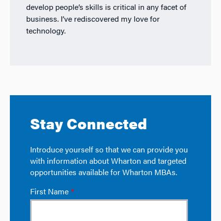
develop people’s skills is critical in any facet of
business. I’ve rediscovered my love for
technology.