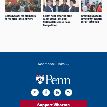
Get to Know Five Members
A First-Year Wharton MBA
Creating Space for
of the MBA Class of 2022
Team Won ELC’s 2019
Creativity: Wharton’s
National Business Case
IDEATHON 2020
Competition
Additional Links
Support Wharton