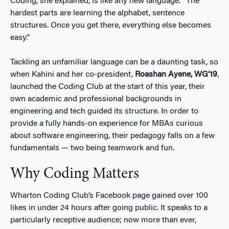
Coding, she explained, is like any new language. “The
hardest parts are learning the alphabet, sentence
structures. Once you get there, everything else becomes
easy.”
Tackling an unfamiliar language can be a daunting task, so
when Kahini and her co-president,
Roashan Ayene, WG’19
,
launched the Coding Club at the start of this year, their
own academic and professional backgrounds in
engineering and tech guided its structure. In order to
provide a
fully hands-on experience
for MBAs curious
about software engineering, their pedagogy falls on a few
fundamentals — two being teamwork and
fun
.
Why Coding Matters
Wharton Coding Club’s Facebook page gained over 100
likes in under 24 hours after going public. It speaks to a
particularly receptive audience; now more than ever,