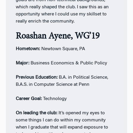
goals are from non-technical backgrounds,
which really shaped the club. I saw this as an
opportunity where I could use my skillset to
really enrich the community.
Roashan Ayene, WG’19
Hometown:
Newtown Square, PA
Major:
Business Economics & Public Policy
Previous Education:
B.A. in Political Science,
B.A.S. in Computer Science at Penn
Career Goal:
Technology
On leading the club:
It’s opened my eyes to
some things I can do within my community
when I graduate that will expand exposure to