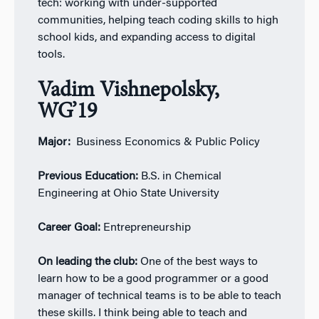
tech: working with under-supported
communities, helping teach coding skills to high
school kids, and expanding access to digital
tools.
Vadim Vishnepolsky,
WG’19
Major:
Business Economics & Public Policy
Previous Education:
B.S. in Chemical
Engineering at Ohio State University
Career Goal:
Entrepreneurship
On leading the club:
One of the best ways to
learn how to be a good programmer or a good
manager of technical teams is to be able to teach
these skills. I think being able to teach and