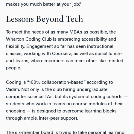
makes you much better at your job.”
Lessons Beyond Tech
To meet the needs of as many MBAs as possible, the
Wharton Coding Club is embracing accessibility and
flexibility. Engagement so far has seen instructional
classes, working with Coursera, as well as social lunch-
and-learns, where members can meet other
like-minded
people
.
Coding is “
100%
collaboration-based,” according to
Vadim. Not only is the club hiring undergraduate
computer science TAs, but its system of coding cohorts —
students who work in teams on course modules of their
choosing — is designed to overcome learning blocks
through ample, inter-peer support.
The six-member board is trying to take personal learning