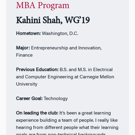
MBA Program
Kahini Shah, WG’19
Hometown:
Washington, D.C.
Major:
Entrepreneurship and Innovation,
Finance
Previous Education:
B.S. and M.S. in Electrical
and Computer Engineering at Carnegie Mellon
University
Career Goal:
Technology
On leading the club:
It’s been a great learning
experience building a team of people. I really like
hearing from different people what their learning