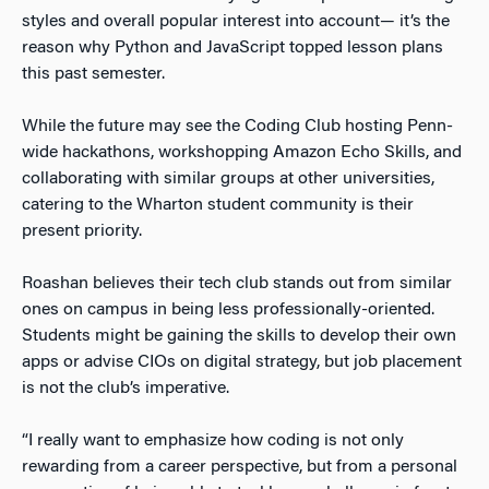
styles and
overall
popular interest into account— it’s the
reason why Python and JavaScript topped lesson plans
this past semester.
While the future may see the Coding Club hosting Penn-
wide hackathons, workshopping Amazon Echo Skills, and
collaborating with similar groups at other universities,
catering to the Wharton student community is their
present
priority.
Roashan believes their tech club stands out from similar
ones on campus in being less professionally-oriented
.
Students might be gaining the skills to develop their own
apps or advise CIOs on digital strategy, but job placement
is not the club’s imperative.
“I really want to emphasize how coding is not only
rewarding from a career perspective, but from a personal