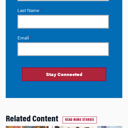
Related Content
READ MORE STORIES