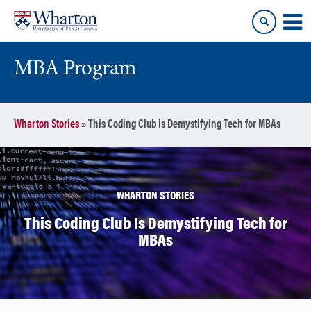
Skip
Skip
to
to
content
main
menu
MBA Program
Wharton Stories
»
This Coding Club Is Demystifying Tech for MBAs
WHARTON STORIES
This Coding Club Is Demystifying Tech for
MBAs