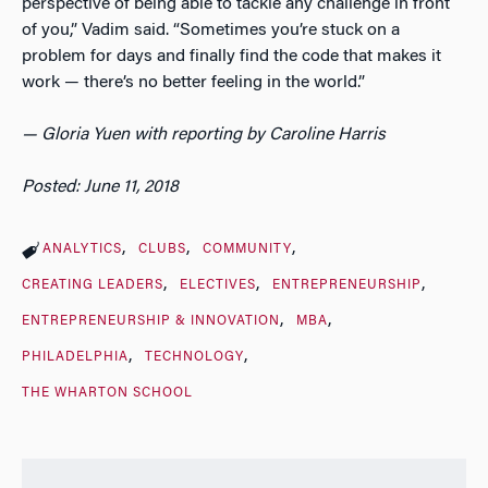
perspective of being able to tackle any challenge in front
of you,” Vadim said. “Sometimes you’re stuck on a
problem for days and finally find the code that makes it
work — there’s no better feeling in the world.”
— Gloria Yuen with reporting by Caroline Harris
Posted: June 11, 2018
ANALYTICS
CLUBS
COMMUNITY
CREATING LEADERS
ELECTIVES
ENTREPRENEURSHIP
ENTREPRENEURSHIP & INNOVATION
MBA
PHILADELPHIA
TECHNOLOGY
THE WHARTON SCHOOL