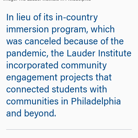
In lieu of its in-country
immersion program, which
was canceled because of the
pandemic, the Lauder Institute
incorporated community
engagement projects that
connected students with
communities in Philadelphia
and beyond.