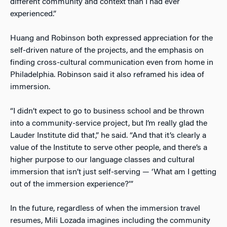
different community and context than I had ever
experienced.”
Huang and Robinson both expressed appreciation for the
self-driven nature of the projects, and the emphasis on
finding cross-cultural communication even from home in
Philadelphia. Robinson said it also reframed his idea of
immersion.
“I didn’t expect to go to business school and be thrown
into a community-service project, but I’m really glad the
Lauder Institute did that,” he said. “And that it’s clearly a
value of the Institute to serve other people, and there’s a
higher purpose to our language classes and cultural
immersion that isn’t just self-serving — ‘What am I getting
out of the immersion experience?’”
In the future, regardless of when the immersion travel
resumes, Mili Lozada imagines including the community