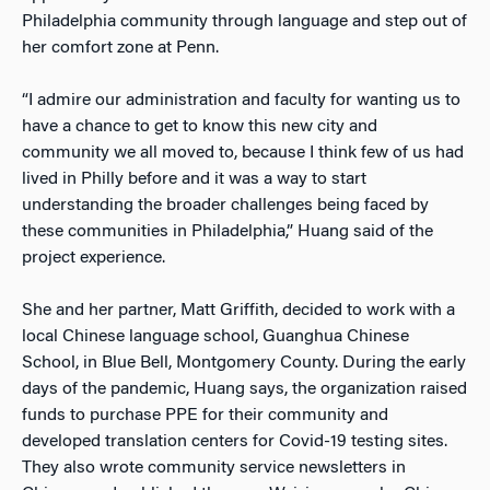
Philadelphia community through language and step out of
her comfort zone at Penn.
“I admire our administration and faculty for wanting us to
have a chance to get to know this new city and
community we all moved to, because I think few of us had
lived in Philly before and it was a way to start
understanding the broader challenges being faced by
these communities in Philadelphia,” Huang said of the
project experience.
She and her partner, Matt Griffith, decided to work with a
local Chinese language school, Guanghua Chinese
School, in Blue Bell, Montgomery County. During the early
days of the pandemic, Huang says, the organization raised
funds to purchase PPE for their community and
developed translation centers for Covid-19 testing sites.
They also wrote community service newsletters in