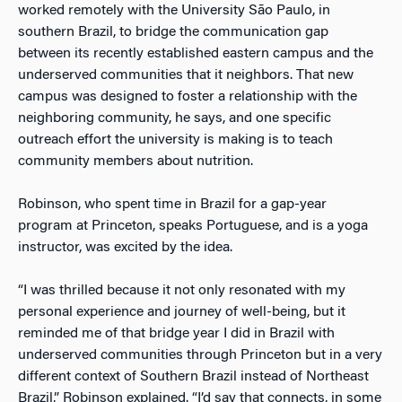
worked remotely with the University São Paulo, in
southern Brazil, to bridge the communication gap
between its recently established eastern campus and the
underserved communities that it neighbors. That new
campus was designed to foster a relationship with the
neighboring community, he says, and one specific
outreach effort the university is making is to teach
community members about nutrition.
Robinson, who spent time in Brazil for a gap-year
program at Princeton, speaks Portuguese, and is a yoga
instructor, was excited by the idea.
“I was thrilled because it not only resonated with my
personal experience and journey of well-being, but it
reminded me of that bridge year I did in Brazil with
underserved communities through Princeton but in a very
different context of Southern Brazil instead of Northeast
Brazil,” Robinson explained. “I’d say that connects, in some