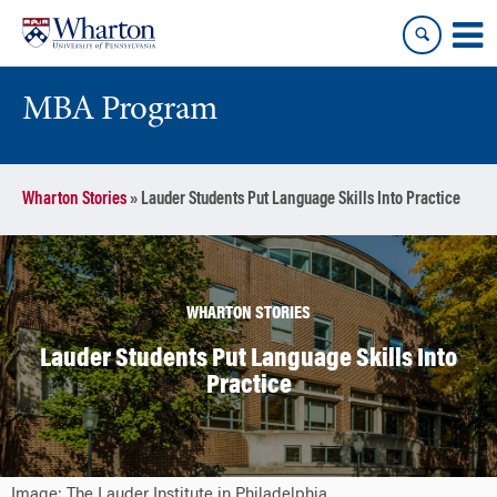
Skip
Skip
to
to
content
main
menu
MBA Program
Wharton Stories
»
Lauder Students Put Language Skills Into Practice
WHARTON STORIES
Lauder Students Put Language Skills Into
Practice
Image: The Lauder Institute in Philadelphia