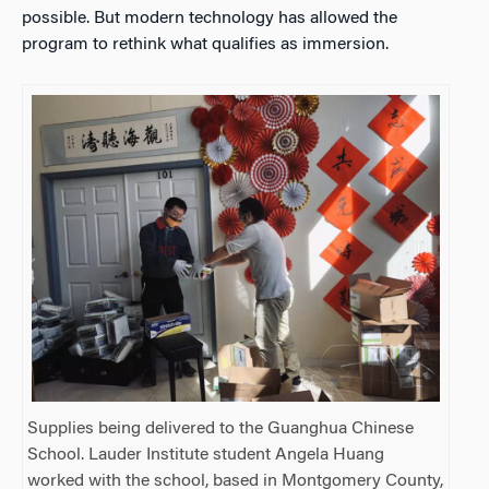
possible. But modern technology has allowed the
program to rethink what qualifies as immersion.
Supplies being delivered to the Guanghua Chinese
School. Lauder Institute student Angela Huang
worked with the school, based in Montgomery County,