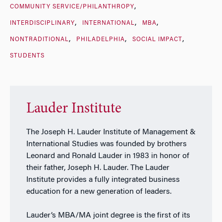
COMMUNITY SERVICE/PHILANTHROPY
INTERDISCIPLINARY
INTERNATIONAL
MBA
NONTRADITIONAL
PHILADELPHIA
SOCIAL IMPACT
STUDENTS
Lauder Institute
The Joseph H. Lauder Institute of Management &
International Studies was founded by brothers
Leonard and Ronald Lauder in 1983 in honor of
their father, Joseph H. Lauder. The Lauder
Institute provides a fully integrated business
education for a new generation of leaders.
Lauder’s MBA/MA joint degree is the first of its