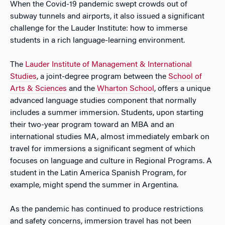
When the Covid-19 pandemic swept crowds out of
subway tunnels and airports, it also issued a significant
challenge for the Lauder Institute: how to immerse
students in a rich language-learning environment.
The
Lauder Institute of Management & International
Studies
, a joint-degree program between the
School of
Arts & Sciences
and the
Wharton School
, offers a unique
advanced language studies component that normally
includes a summer immersion. Students, upon starting
their two-year program toward an MBA and an
international studies MA, almost immediately embark on
travel for immersions a significant segment of which
focuses on language and culture in Regional Programs. A
student in the Latin America Spanish Program, for
example, might spend the summer in Argentina.
As the pandemic has continued to produce restrictions
and safety concerns, immersion travel has not been