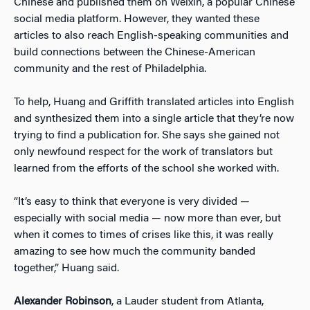
Chinese and published them on Weixin, a popular Chinese
social media platform. However, they wanted these
articles to also reach English-speaking communities and
build connections between the Chinese-American
community and the rest of Philadelphia.
To help, Huang and Griffith translated articles into English
and synthesized them into a single article that they’re now
trying to find a publication for. She says she gained not
only newfound respect for the work of translators but
learned from the efforts of the school she worked with.
“It’s easy to think that everyone is very divided —
especially with social media — now more than ever, but
when it comes to times of crises like this, it was really
amazing to see how much the community banded
together,” Huang said.
Alexander Robinson
, a Lauder student from Atlanta,