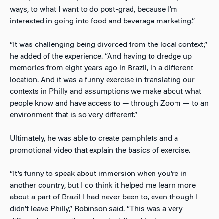
ways, to what I want to do post-grad, because I’m
interested in going into food and beverage marketing.”
“It was challenging being divorced from the local context,”
he added of the experience. “And having to dredge up
memories from eight years ago in Brazil, in a different
location. And it was a funny exercise in translating our
contexts in Philly and assumptions we make about what
people know and have access to — through Zoom — to an
environment that is so very different.”
Ultimately, he was able to create pamphlets and a
promotional video that explain the basics of exercise.
“It’s funny to speak about immersion when you’re in
another country, but I do think it helped me learn more
about a part of Brazil I had never been to, even though I
didn’t leave Philly,” Robinson said. “This was a very