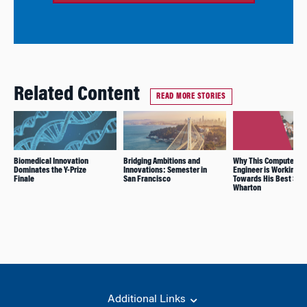
Related Content
READ MORE STORIES
Biomedical Innovation
Bridging Ambitions and
Why This Computer
Dominates the Y-Prize
Innovations: Semester in
Engineer is Working
Finale
San Francisco
Towards His Best Self
Wharton
Additional Links