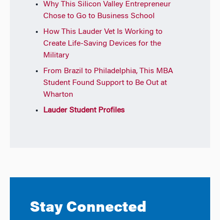
Why This Silicon Valley Entrepreneur
Chose to Go to Business School
How This Lauder Vet Is Working to
Create Life-Saving Devices for the
Military
From Brazil to Philadelphia, This MBA
Student Found Support to Be Out at
Wharton
Lauder Student Profiles