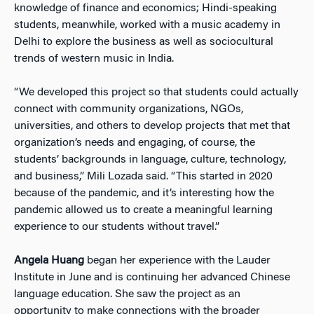
knowledge of finance and economics; Hindi-speaking
students, meanwhile, worked with a music academy in
Delhi to explore the business as well as sociocultural
trends of western music in India.
“We developed this project so that students could actually
connect with community organizations, NGOs,
universities, and others to develop projects that met that
organization’s needs and engaging, of course, the
students’ backgrounds in language, culture, technology,
and business,” Mili Lozada said. “This started in 2020
because of the pandemic, and it’s interesting how the
pandemic allowed us to create a meaningful learning
experience to our students without travel.”
Angela Huang
began her experience with the Lauder
Institute in June and is continuing her advanced Chinese
language education. She saw the project as an
opportunity to make connections with the broader