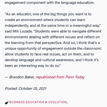
engagement component with the language education.
“As an educator, one of the big things you want is to
create an environment where students can learn
independently, and at the same time in a meaningful way,”
said Mili Lozada. “Students were able to navigate different
environments dealing with different issues and reflect on
the learning from that perspective. And so, I think that’s a
unique opportunity of engagement outside the classroom:
allow students to face real issues, act on them, and to
develop language and cultural awareness, and I think it’s
been an interesting way to do so.”
—
Brandon Baker,
republished from Penn Today
Posted: October 25, 2021
BUSINESS EDUCATION & EVOLUTION