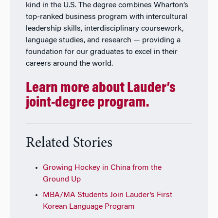
kind in the U.S. The degree combines Wharton’s
top-ranked business program with intercultural
leadership skills, interdisciplinary coursework,
language studies, and research — providing a
foundation for our graduates to excel in their
careers around the world.
Learn more about Lauder’s
joint-degree program.
Related Stories
Growing Hockey in China from the
Ground Up
MBA/MA Students Join Lauder’s First
Korean Language Program