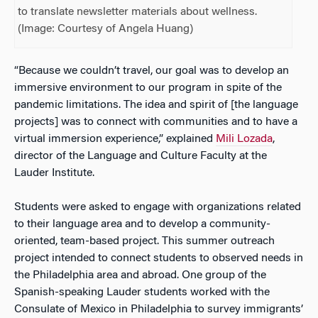
to translate newsletter materials about wellness.
(Image: Courtesy of Angela Huang)
“Because we couldn’t travel, our goal was to develop an
immersive environment to our program in spite of the
pandemic limitations. The idea and spirit of [the language
projects] was to connect with communities and to have a
virtual immersion experience,” explained
Mili Lozada
,
director of the Language and Culture Faculty at the
Lauder Institute.
Students were asked to engage with organizations related
to their language area and to develop a community-
oriented, team-based project. This summer outreach
project intended to connect students to observed needs in
the Philadelphia area and abroad. One group of the
Spanish-speaking Lauder students worked with the
Consulate of Mexico in Philadelphia to survey immigrants’