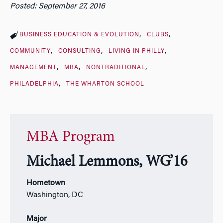
Posted: September 27, 2016
BUSINESS EDUCATION & EVOLUTION
CLUBS
COMMUNITY
CONSULTING
LIVING IN PHILLY
MANAGEMENT
MBA
NONTRADITIONAL
PHILADELPHIA
THE WHARTON SCHOOL
MBA Program
Michael Lemmons, WG’16
Hometown
Washington, DC
Major