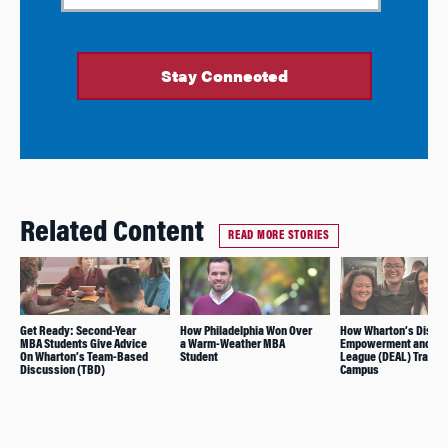
Related Content
READ MORE STORIES
Get Ready: Second-Year
How Philadelphia Won Over
How Wharton’s Disabil
MBA Students Give Advice
a Warm-Weather MBA
Empowerment and Act
On Wharton’s Team-Based
Student
League (DEAL) Transf
Discussion (TBD)
Campus