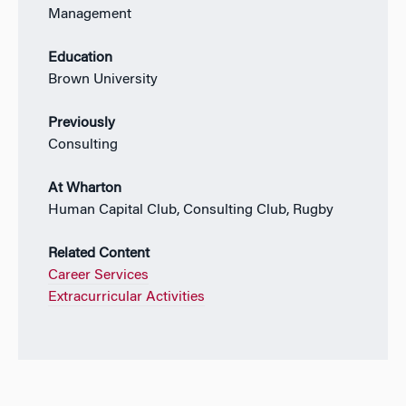
Management
Education
Brown University
Previously
Consulting
At Wharton
Human Capital Club, Consulting Club, Rugby
Related Content
Career Services
Extracurricular Activities