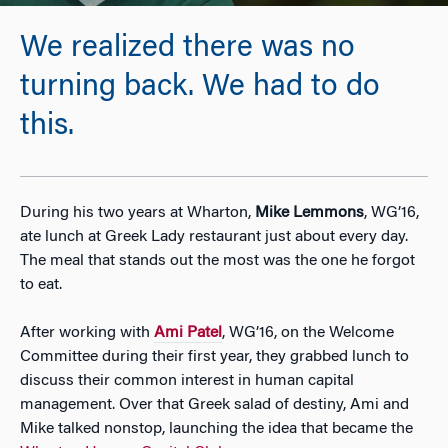
We realized there was no
turning back. We had to do
this.
During his two years at Wharton,
Mike Lemmons
, WG’16,
ate lunch at Greek Lady restaurant just about every day.
The meal that stands out the most was the one he forgot
to eat.
After working with
Ami Patel
, WG’16, on the Welcome
Committee during their first year, they grabbed lunch to
discuss their common interest in human capital
management. Over that Greek salad of destiny, Ami and
Mike talked nonstop, launching the idea that became the