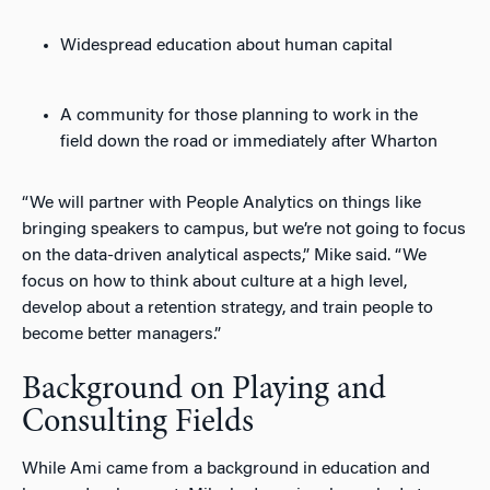
Widespread education about human capital
A community for those planning to work in the
field down the road or immediately after Wharton
“We will partner with People Analytics on things like
bringing speakers to campus, but we’re not going to focus
on the data-driven analytical aspects,” Mike said. “We
focus on how to think about culture at a high level,
develop about a retention strategy, and train people to
become better managers.”
Background on Playing and
Consulting Fields
While Ami came from a background in education and