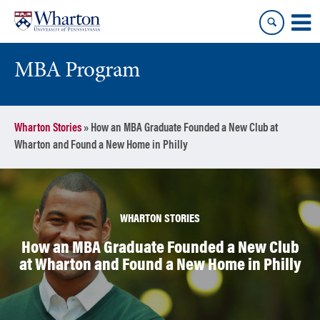
Skip
Skip
to
to
content
main
menu
MBA Program
Wharton Stories
»
How an MBA Graduate Founded a New Club at
Wharton and Found a New Home in Philly
WHARTON STORIES
How an MBA Graduate Founded a New Club
at Wharton and Found a New Home in Philly