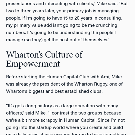
presentations and interacting with clients,” Mike said. “But
two to three years later, your primary job is managing
people. If I’m going to have 15 to 20 years in consulting,
my primary value add isn’t going to be me crunching
numbers. It’s going to be understanding the people I
manage (so they) get the best out of themselves.”
Wharton’s Culture of
Empowerment
Before starting the Human Capital Club with Ami, Mike
was already the president of the Wharton Rugby, one of
Wharton’s biggest and best established clubs.
“It’s got a long history as a large operation with many
officers,” said Mike. “I contrast the two groups because
we’re a bit more scrappy in Human Capital. Since I’m not
going into the startup world where you create and build
on a daily basis, it was exciting for me to have something