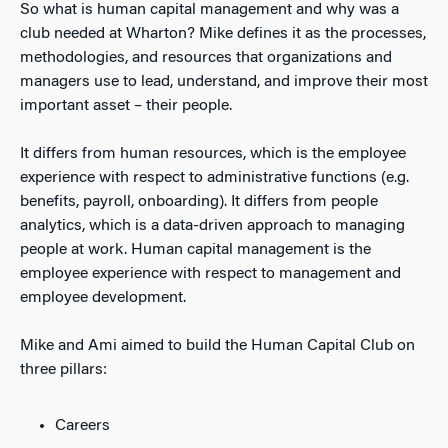
So what is human capital management and why was a
club needed at Wharton? Mike defines it as the processes,
methodologies, and resources that organizations and
managers use to lead, understand, and improve their most
important asset – their people.
It differs from human resources, which is the employee
experience with respect to administrative functions (e.g.
benefits, payroll, onboarding). It differs from people
analytics, which is a data-driven approach to managing
people at work. Human capital management is the
employee experience with respect to management and
employee development.
Mike and Ami aimed to build the Human Capital Club on
three pillars:
Careers