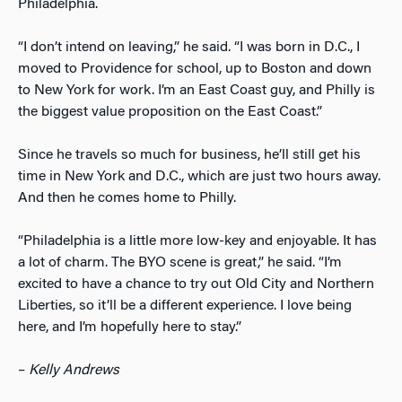
Philadelphia.
“I don’t intend on leaving,” he said. “I was born in D.C., I
moved to Providence for school, up to Boston and down
to New York for work. I’m an East Coast guy, and Philly is
the biggest value proposition on the East Coast.”
Since he travels so much for business, he’ll still get his
time in New York and D.C., which are just two hours away.
And then he comes home to Philly.
“Philadelphia is a little more low-key and enjoyable. It has
a lot of charm. The BYO scene is great,” he said. “I’m
excited to have a chance to try out Old City and Northern
Liberties, so it’ll be a different experience. I love being
here, and I’m hopefully here to stay.”
–
Kelly Andrews