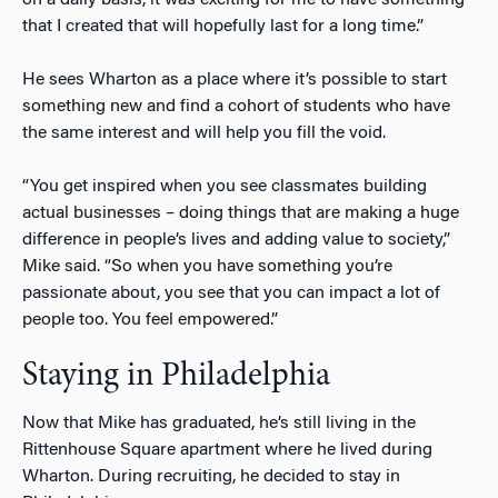
that I created that will hopefully last for a long time.”
He sees Wharton as a place where it’s possible to start
something new and find a cohort of students who have
the same interest and will help you fill the void.
“You get inspired when you see classmates building
actual businesses – doing things that are making a huge
difference in people’s lives and adding value to society,”
Mike said. “So when you have something you’re
passionate about, you see that you can impact a lot of
people too. You feel empowered.”
Staying in Philadelphia
Now that Mike has graduated, he’s still living in the
Rittenhouse Square apartment where he lived during
Wharton. During recruiting, he decided to stay in