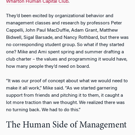
Wharton Human Capital Club
.
They’d been excited by organizational behavior and
management classes and research by professors Peter
Cappelli, John Paul MacDuffie, Adam Grant, Matthew
Bidwell, Sigal Barsade, and Nancy Rothbard, but there was
no corresponding student group. So what if they started
one? Mike and Ami spent spring and summer drafting a
club charter – the values and programming it would have,
how many people they’d need on board.
“It was our proof of concept about what we would need to
make it all work,” Mike said. “As we started garnering
support from friends and pitching it to them, it caught a
lot more traction than we thought. We realized there was
no turning back. We had to do this.”
The Human Side of Management