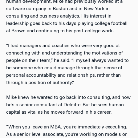
human development, Mike had previously worked at a
software company in Boston and in New York in
consulting and business analytics. His interest in
leadership goes back to his days playing college football
at Brown and continuing to his post-college work.
“I had managers and coaches who were very good at
connecting with and understanding the motivations of
people on their team,” he said. “I myself always wanted to
be someone who could manage through that sense of
personal accountability and relationships, rather than
through a position of authority.”
Mike knew he wanted to go back into consulting, and now
he’s a senior consultant at Deloitte. But he sees human
capital as vital as he moves forward in his career.
“When you leave an MBA, you’re immediately executing.
As a senior level associate, you’re working on models or