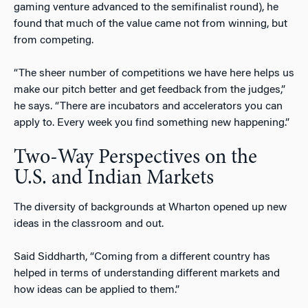
gaming venture advanced to the semifinalist round), he
found that much of the value came not from winning, but
from competing.
“The sheer number of competitions we have here helps us
make our pitch better and get feedback from the judges,”
he says. “There are incubators and accelerators you can
apply to. Every week you find something new happening.”
Two-Way Perspectives on the
U.S. and Indian Markets
The diversity of backgrounds at Wharton opened up new
ideas in the classroom and out.
Said Siddharth, “Coming from a different country has
helped in terms of understanding different markets and
how ideas can be applied to them.”