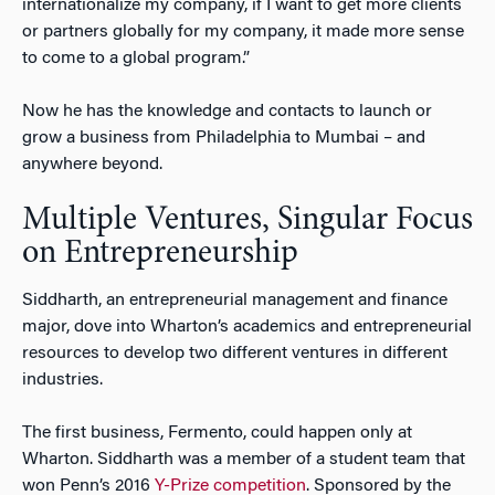
internationalize my company, if I want to get more clients
or partners globally for my company, it made more sense
to come to a global program.”
Now he has the knowledge and contacts to launch or
grow a business from Philadelphia to Mumbai – and
anywhere beyond.
Multiple Ventures, Singular Focus
on Entrepreneurship
Siddharth, an entrepreneurial management and finance
major, dove into Wharton’s academics and entrepreneurial
resources to develop two different ventures in different
industries.
The first business, Fermento, could happen only at
Wharton. Siddharth was a member of a student team that
won Penn’s 2016
Y-Prize competition
. Sponsored by the