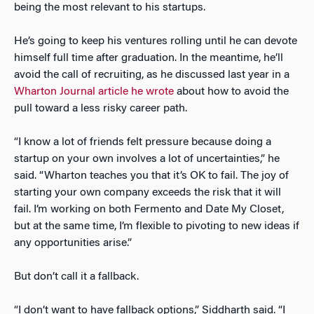
being the most relevant to his startups.
He’s going to keep his ventures rolling until he can devote
himself full time after graduation. In the meantime, he’ll
avoid the call of recruiting, as he discussed last year in a
Wharton Journal article he wrote
about how to avoid the
pull toward a less risky career path.
“I know a lot of friends felt pressure because doing a
startup on your own involves a lot of uncertainties,” he
said. “Wharton teaches you that it’s OK to fail. The joy of
starting your own company exceeds the risk that it will
fail. I’m working on both Fermento and Date My Closet,
but at the same time, I’m flexible to pivoting to new ideas if
any opportunities arise.”
But don’t call it a fallback.
“I don’t want to have fallback options,” Siddharth said. “I