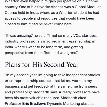
Wharton even helped him gain perspective on his home
country. One of his favorite classes was a Global Modular
Course held in India, where as a Wharton student he had
access to people and resources that would have been
closed to him if had he never come here.
“It was amazing,” he said. “I met so many VCs, startups,
industry professionals involved in entrepreneurship in
India, where I want to be long term, and getting
perspective from them firsthand was great.”
Plans for His Second Year
“In my second year I’m going to take independent studies
or entrepreneurship courses that let me work on my
business and get feedback at the same time from peers
and professors,” Siddharth said. Already professors have
been his most valuable resource. Siddharth cited
Professor
Eric Bradlow
’s Dynamic Marketing class as