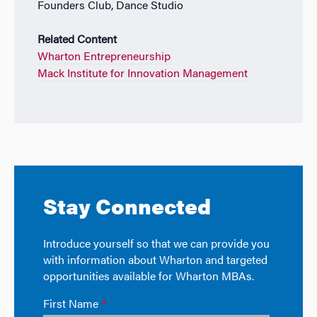
Founders Club, Dance Studio
Related Content
Wharton Entrepreneurship
Mack Institute for Innovation Management