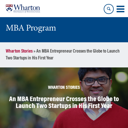
Skip
Skip
to
to
content
main
menu
MBA Program
Wharton Stories
»
An MBA Entrepreneur Crosses the Globe to Launch
Two Startups in His First Year
WHARTON STORIES
An MBA Entrepreneur Crosses the Globe to
Launch Two Startups in His First Year