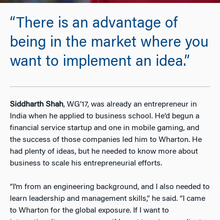
“There is an advantage of
being in the market where you
want to implement an idea.”
Siddharth Shah
, WG’17, was already an entrepreneur in
India when he applied to business school. He’d begun a
financial service startup and one in mobile gaming, and
the success of those companies led him to Wharton. He
had plenty of ideas, but he needed to know more about
business to scale his entrepreneurial efforts.
“I’m from an engineering background, and I also needed to
learn leadership and management skills,” he said. “I came
to Wharton for the global exposure. If I want to