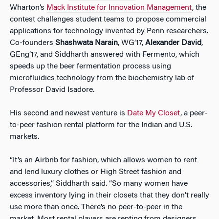
Wharton’s
Mack Institute for Innovation Management
, the
contest challenges student teams to propose commercial
applications for technology invented by Penn researchers.
Co-founders
Shashwata Narain
, WG’17,
Alexander David
,
GEng’17, and Siddharth answered with Fermento, which
speeds up the beer fermentation process using
microfluidics technology from the biochemistry lab of
Professor David Isadore.
His second and newest venture is
Date My Closet
, a peer-
to-peer fashion rental platform for the Indian and U.S.
markets.
“It’s an Airbnb for fashion, which allows women to rent
and lend luxury clothes or High Street fashion and
accessories,” Siddharth said. “So many women have
excess inventory lying in their closets that they don’t really
use more than once. There’s no peer-to-peer in the
market. Most rental players are renting from designers