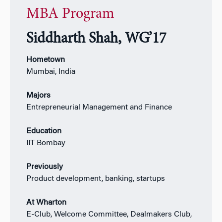
MBA Program
Siddharth Shah, WG’17
Hometown
Mumbai, India
Majors
Entrepreneurial Management and Finance
Education
IIT Bombay
Previously
Product development, banking, startups
At Wharton
E-Club, Welcome Committee, Dealmakers Club,