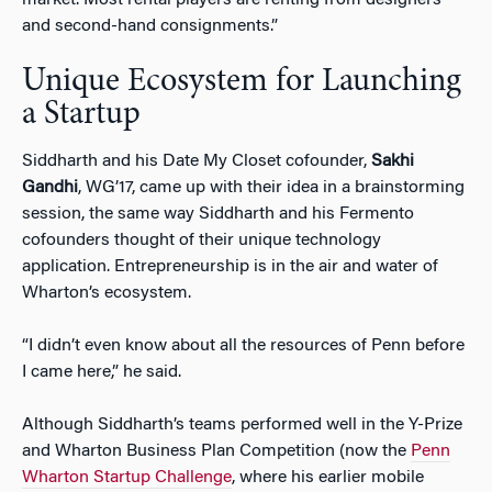
and second-hand consignments.”
Unique Ecosystem for Launching
a Startup
Siddharth and his Date My Closet cofounder,
Sakhi
Gandhi
, WG’17, came up with their idea in a brainstorming
session, the same way Siddharth and his Fermento
cofounders thought of their unique technology
application. Entrepreneurship is in the air and water of
Wharton’s ecosystem.
“I didn’t even know about all the resources of Penn before
I came here,” he said.
Although Siddharth’s teams performed well in the Y-Prize
and Wharton Business Plan Competition (now the
Penn
Wharton Startup Challenge
, where his earlier mobile