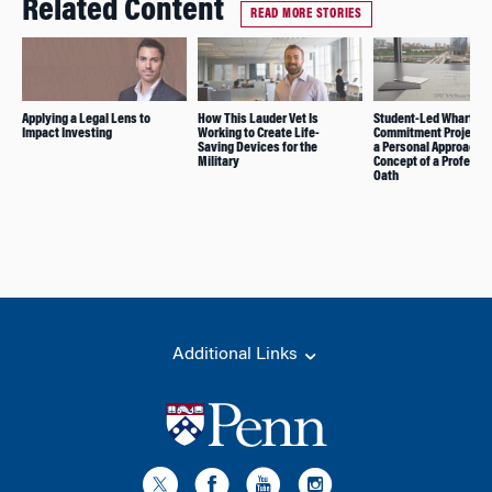
Related Content
READ MORE STORIES
Applying a Legal Lens to
How This Lauder Vet Is
Student-Led Wharton
Impact Investing
Working to Create Life-
Commitment Project 
Saving Devices for the
a Personal Approach t
Military
Concept of a Professi
Oath
Additional Links