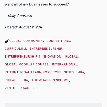
want all of my businesses to succeed.”
–
Kelly Andrews
Posted: August 2, 2016
CLUBS
COMMUNITY
COMPETITIONS
CURRICULUM
ENTREPRENEURSHIP
ENTREPRENEURSHIP & INNOVATION
GLOBAL
GLOBAL MODULAR COURSE
INTERNATIONAL
INTERNATIONAL LEARNING OPPORTUNITIES
MBA
PHILADELPHIA
THE WHARTON SCHOOL
VENTURE AWARDS