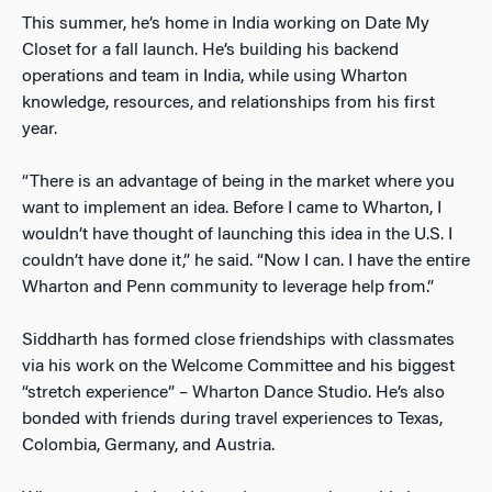
This summer, he’s home in India working on Date My
Closet for a fall launch. He’s building his backend
operations and team in India, while using Wharton
knowledge, resources, and relationships from his first
year.
“There is an advantage of being in the market where you
want to implement an idea. Before I came to Wharton, I
wouldn’t have thought of launching this idea in the U.S. I
couldn’t have done it,” he said. “Now I can. I have the entire
Wharton and Penn community to leverage help from.”
Siddharth has formed close friendships with classmates
via his work on the Welcome Committee and his biggest
“stretch experience” – Wharton Dance Studio. He’s also
bonded with friends during travel experiences to Texas,
Colombia, Germany, and Austria.