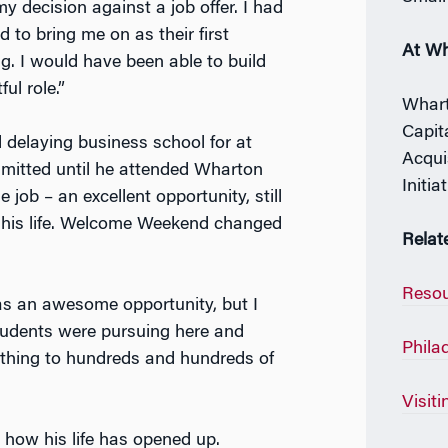
y decision against a job offer. I had
 to bring me on as their first
At W
g. I would have been able to build
ul role.”
Whart
Capit
delaying business school for at
Acqui
dmitted until he attended Wharton
Initia
ob – an excellent opportunity, still
ng his life. Welcome Weekend changed
Relat
Resou
was an awesome opportunity, but I
students were pursuing here and
Phila
e thing to hundreds and hundreds of
Visit
how his life has opened up.