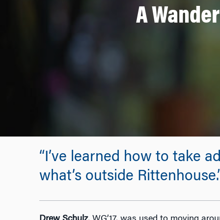
A Wandere
“I’ve learned how to take ad
what’s outside Rittenhouse.
Drew Schulz
, WG’17, was used to moving aroun