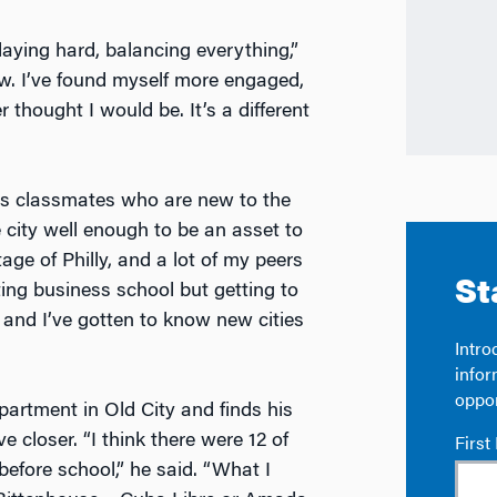
laying hard, balancing everything,”
w. I’ve found myself more engaged,
 thought I would be. It’s a different
is classmates who are new to the
e city well enough to be an asset to
ge of Philly, and a lot of my peers
ting business school but getting to
 and I’ve gotten to know new cities
artment in Old City and finds his
closer. “I think there were 12 of
before school,” he said. “What I