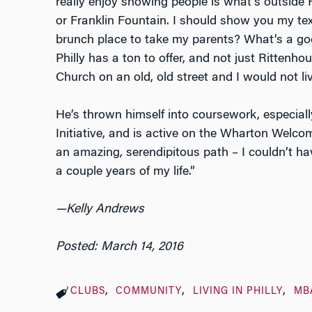
really enjoy showing people is what’s outside
or Franklin Fountain. I should show you my t
brunch place to take my parents? What’s a goo
Philly has a ton to offer, and not just Rittenhou
Church on an old, old street and I would not li
He’s thrown himself into coursework, especia
Initiative, and is active on the Wharton Welc
an amazing, serendipitous path – I couldn’t h
a couple years of my life.”
—Kelly Andrews
Posted: March 14, 2016
CLUBS
COMMUNITY
LIVING IN PHILLY
MB