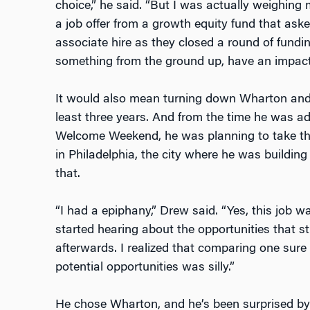
choice,” he said. “But I was actually weighing m
a job offer from a growth equity fund that asked
associate hire as they closed a round of fundin
something from the ground up, have an impactf
It would also mean turning down Wharton and 
least three years. And from the time he was a
Welcome Weekend, he was planning to take the j
in Philadelphia, the city where he was buildi
that.
“I had a epiphany,” Drew said. “Yes, this job 
started hearing about the opportunities that 
afterwards. I realized that comparing one sur
potential opportunities was silly.”
He chose Wharton, and he’s been surprised by 