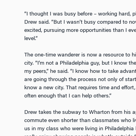
“I thought I was busy before – working hard, p
Drew said. “But I wasn’t busy compared to no
excited, pursuing more opportunities than I ever
level.”
The one-time wanderer is now a resource to h
city. “I’m not a Philadelphia guy, but I know th
my peers,” he said. “I know how to take advanta
are going through the process not only of star
know a new city. That requires time and effort,
often enough that I can help others.”
Drew takes the subway to Wharton from his ap
commute even shorter than classmates who live 
us in my class who were living in Philadelphia 