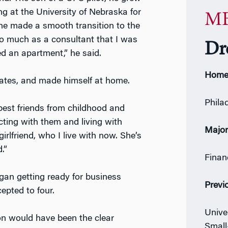
g at the University of Nebraska for
MB
 he made a smooth transition to the
g so much as a consultant that I was
Dr
ed an apartment,” he said.
Home
ciates, and made himself at home.
Phila
my best friends from childhood and
ting with them and living with
Majo
lfriend, who I live with now. She’s
.”
Finan
gan getting ready for business
Previ
epted to four.
Unive
on would have been the clear
Small