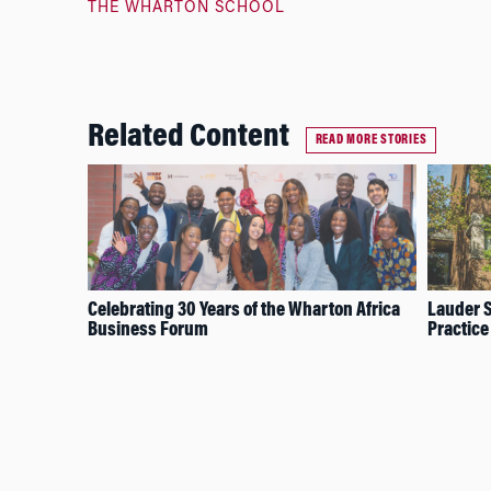
THE WHARTON SCHOOL
Related Content
READ MORE STORIES
Celebrating 30 Years of the Wharton Africa
Lauder S
Business Forum
Practice