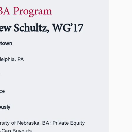
A Program
ew Schultz, WG’17
town
delphia, PA
r
ce
ously
rsity of Nebraska, BA; Private Equity
-Cap Buyouts