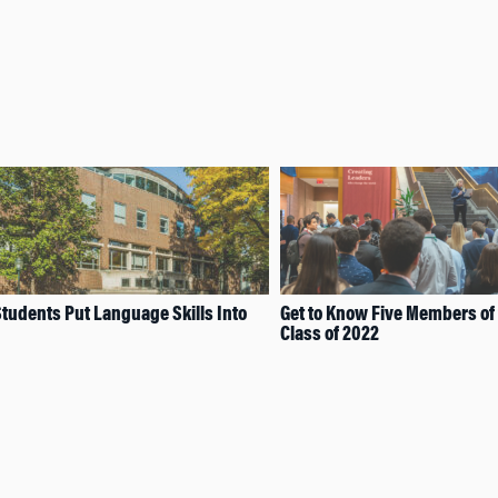
tudents Put Language Skills Into
Get to Know Five Members of
Class of 2022