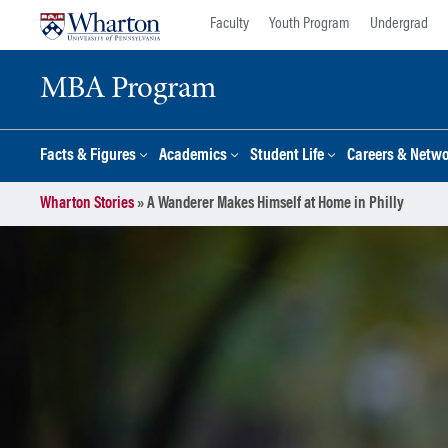
Skip
Skip
Faculty
Youth Program
Undergrad
to
to
content
main
MBA Program
menu
Facts & Figures
Academics
Student Life
Careers & Netw
Wharton Stories
»
A Wanderer Makes Himself at Home in Philly