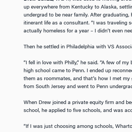
up everywhere from Kentucky to Alaska, settlin
undergrad to be near family. After graduating,
itinerant life as a consultant. “I was travelin
actually homeless for a year – I didn’t even ne
Then he settled in Philadelphia with VS Asso
“I fell in love with Philly,” he said. “A few of 
high school came to Penn. I ended up reconnec
them as roommates, and that’s how I met my gir
from South Jersey and went to Penn undergrad
When Drew joined a private equity firm and be
school, he applied to five schools, and was acc
“If I was just choosing among schools, Whart