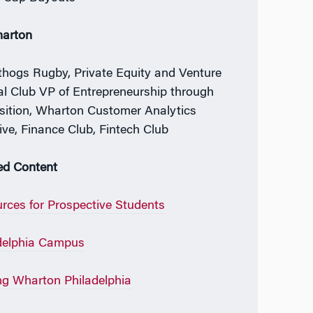
harton
hogs Rugby, Private Equity and Venture
al Club VP of Entrepreneurship through
sition, Wharton Customer Analytics
tive, Finance Club, Fintech Club
ed Content
rces for Prospective Students
delphia Campus
ing Wharton Philadelphia