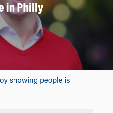
 in Philly
njoy showing people is