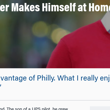
r Makes Himself at Home
vantage of Philly. What I really e
”
d. The son of a UPS pilot, he grew