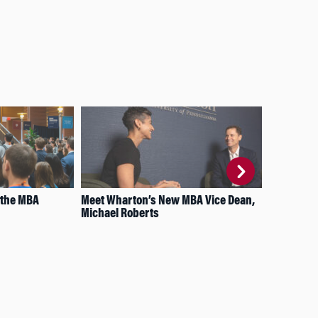
 the MBA
Meet Wharton’s New MBA Vice Dean,
How
Michael Roberts
on 