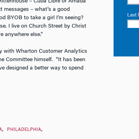
 Rittenhouse – Cuba Libre or Amada
ext messages – what’s a good
d BYOB to take a girl I’m seeing?
se. I live on Church Street by Christ
ve anywhere else.”
lly with Wharton Customer Analytics
ome Committee himself. “It has been
ave designed a better way to spend
A
PHILADELPHIA