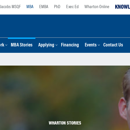
Jacobs MSQF
MBA
EMBA
PhD
Exec Ed
Wharton Online
ork
MBA Stories
Applying
Financing
Events
Contact Us
WHARTON STORIES