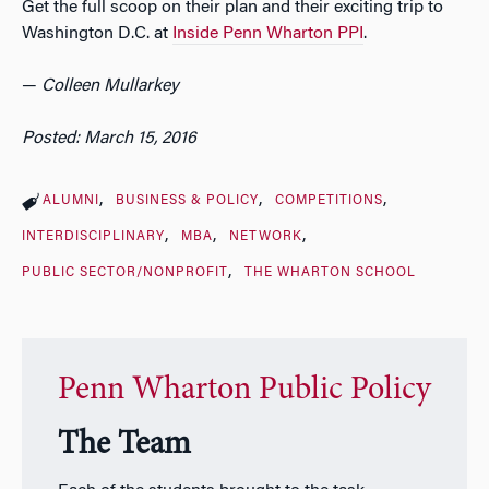
Get the full scoop on their plan and their exciting trip to
Washington D.C. at
Inside Penn Wharton PPI
.
—
Colleen Mullarkey
Posted: March 15, 2016
ALUMNI
BUSINESS & POLICY
COMPETITIONS
INTERDISCIPLINARY
MBA
NETWORK
PUBLIC SECTOR/NONPROFIT
THE WHARTON SCHOOL
Penn Wharton Public Policy
The Team