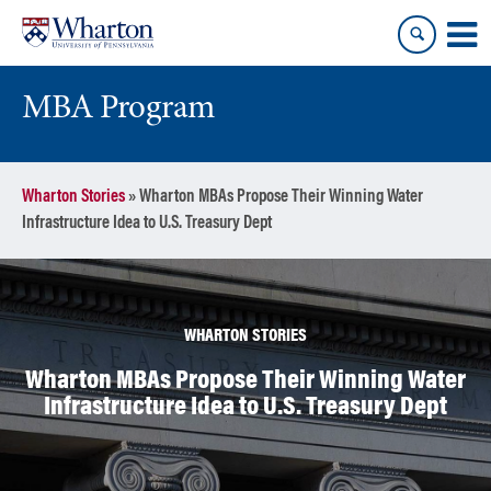
Skip
Skip
to
to
content
main
menu
MBA Program
Wharton Stories
»
Wharton MBAs Propose Their Winning Water
Infrastructure Idea to U.S. Treasury Dept
WHARTON STORIES
Wharton MBAs Propose Their Winning Water
Infrastructure Idea to U.S. Treasury Dept