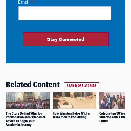
Related Content
READ MORE STORIES
The Story Behind Wharton
How Wharton Helps With a
Celebrating 30 Years o
Convocation and 7 Pieces of
Transition to Consulting
Wharton Africa Busin
Advice to Begin Your
Forum
Academic Journey