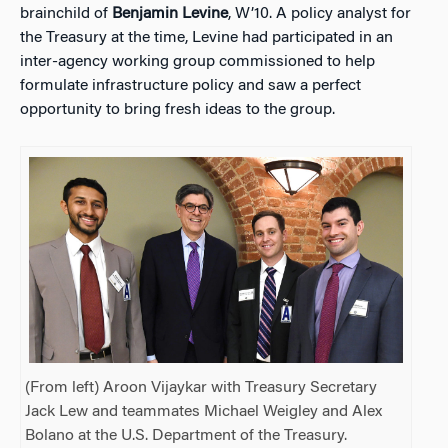
brainchild of
Benjamin Levine
, W’10. A policy analyst for
the Treasury at the time, Levine had participated in an
inter-agency working group commissioned to help
formulate infrastructure policy and saw a perfect
opportunity to bring fresh ideas to the group.
(From left) Aroon Vijaykar with Treasury Secretary
Jack Lew and teammates Michael Weigley and Alex
Bolano at the U.S. Department of the Treasury.