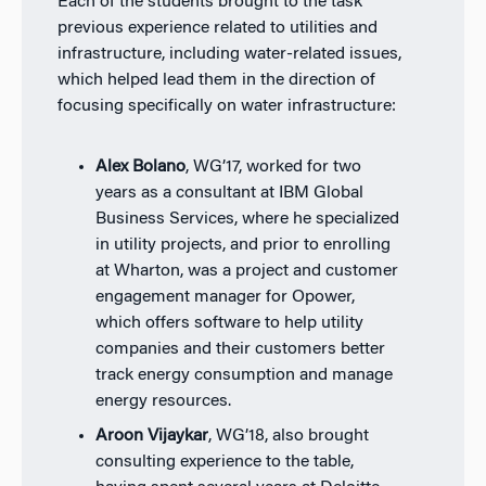
Each of the students brought to the task
previous experience related to utilities and
infrastructure, including water-related issues,
which helped lead them in the direction of
focusing specifically on water infrastructure:
Alex Bolano
, WG’17, worked for two
years as a consultant at IBM Global
Business Services, where he specialized
in utility projects, and prior to enrolling
at Wharton, was a project and customer
engagement manager for Opower,
which offers software to help utility
companies and their customers better
track energy consumption and manage
energy resources.
Aroon Vijaykar
, WG’18, also brought
consulting experience to the table,