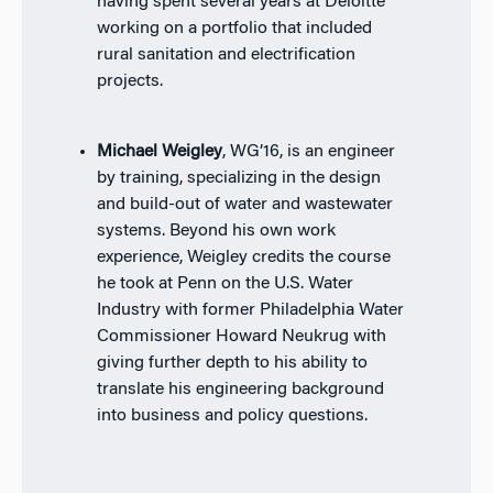
having spent several years at Deloitte
working on a portfolio that included
rural sanitation and electrification
projects.
Michael Weigley
, WG’16, is an engineer
by training, specializing in the design
and build-out of water and wastewater
systems. Beyond his own work
experience, Weigley credits the course
he took at Penn on the U.S. Water
Industry with former Philadelphia Water
Commissioner Howard Neukrug with
giving further depth to his ability to
translate his engineering background
into business and policy questions.