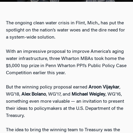
The ongoing clean water crisis in Flint, Mich., has put the
spotlight on the nation’s water woes and the dire need for
a system-wide solution.
With an impressive proposal to improve America’s aging
water infrastructure, three Wharton MBAs took home the
$5,000 top prize in Penn Wharton PPI’s Public Policy Case
Competition earlier this year.
But the winning policy proposal earned
Aroon Vijaykar
,
WG’18,
Alex Bolano
, WG’17, and
Michael Weigley
, WG’16,
something even more valuable — an invitation to present
their ideas to policymakers at the U.S. Department of the
Treasury.
The idea to bring the winning team to Treasury was the