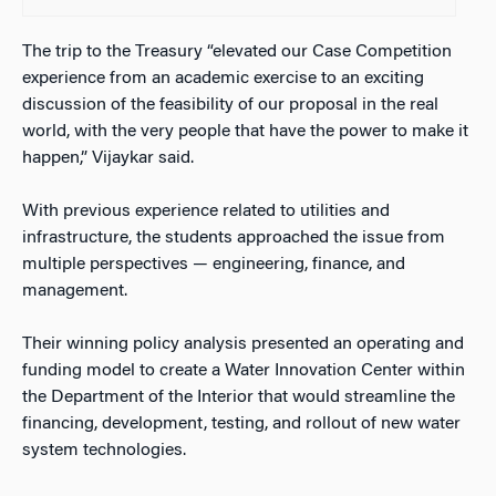
The trip to the Treasury “elevated our Case Competition
experience from an academic exercise to an exciting
discussion of the feasibility of our proposal in the real
world, with the very people that have the power to make it
happen,” Vijaykar said.
With previous experience related to utilities and
infrastructure, the students approached the issue from
multiple perspectives — engineering, finance, and
management.
Their winning policy analysis presented an operating and
funding model to create a Water Innovation Center within
the Department of the Interior that would streamline the
financing, development, testing, and rollout of new water
system technologies.