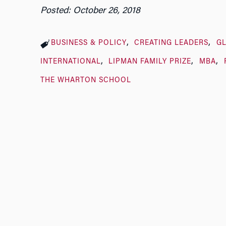
Posted: October 26, 2018
BUSINESS & POLICY
CREATING LEADERS
G
INTERNATIONAL
LIPMAN FAMILY PRIZE
MBA
THE WHARTON SCHOOL