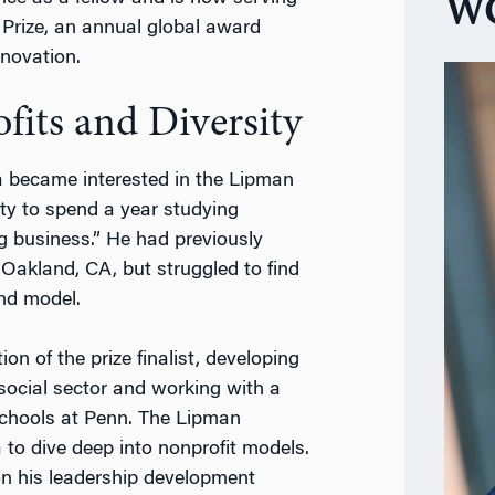
WG
 Prize, an
annual global award
nnovation.
fits and Diversity
 became interested in the Lipman
ty to spend a year studying
g business.” He had previously
 Oakland, CA, but struggled to find
and model.
on of the prize finalist, developing
e social sector and working with a
schools at Penn.
The Lipman
 to dive deep into nonprofit models.
on his leadership development