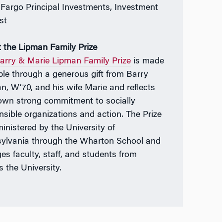
 Fargo Principal Investments, Investment
st
 the Lipman Family Prize
arry & Marie Lipman Family Prize
is made
ble through a generous gift from Barry
n, W’70, and his wife Marie and reflects
 own strong commitment to socially
nsible organizations and action. The Prize
ministered by the University of
ylvania through the Wharton School and
es faculty, staff, and students from
s the University.