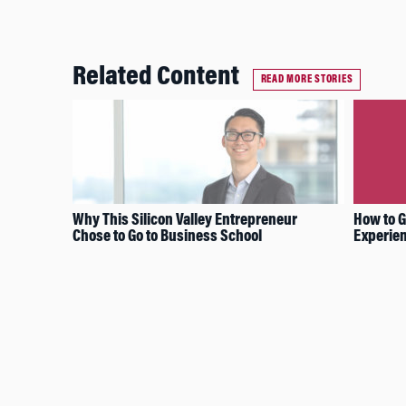
Related Content
READ MORE STORIES
Why This Silicon Valley Entrepreneur
How to G
Chose to Go to Business School
Experien