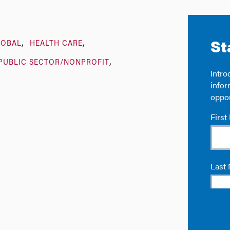
LOBAL
HEALTH CARE
PUBLIC SECTOR/NONPROFIT