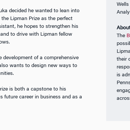
Wells
uka decided he wanted to lean into
Analy
the Lipman Prize as the perfect
istant, he hopes to strengthen his
About
e, and to drive with Lipman fellow
The
B
lows.
possi
Lipma
the development of a comprehensive
their
 also wants to design new ways to
respo
ities.
is ad
Penns
ize is both a capstone to his
engag
s future career in business and as a
acros