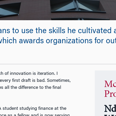
 to use the skills he cultivated a
 which awards organizations for o
ch of innovation is iteration. I
every first draft is bad. Sometimes,
Mc
 all the difference to the final
Pr
Nd
A student studying finance at the
nce as a fellow and is now serving