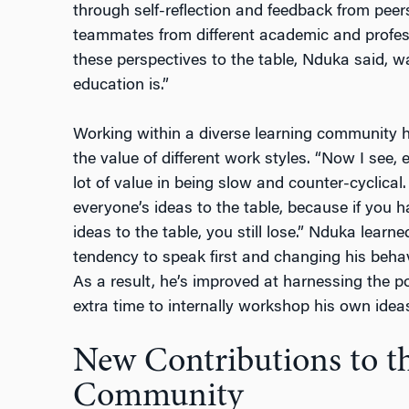
through self-reflection and feedback from peer
teammates from different academic and profess
these perspectives to the table, Nduka said,
education is.”
Working within a diverse learning community h
the value of different work styles. “Now I see,
lot of value in being slow and counter-cyclical.
everyone’s ideas to the table, because if you h
ideas to the table, you still lose.” Nduka lear
tendency to speak first and changing his behav
As a result, he’s improved at harnessing the p
extra time to internally workshop his own idea
New Contributions to th
Community