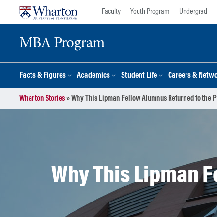
Skip
Skip
Faculty
Youth Program
Undergrad
to
to
content
main
MBA Program
menu
Facts & Figures
Academics
Student Life
Careers & Netw
Wharton Stories
»
Why This Lipman Fellow Alumnus Returned to the Pr
Why This Lipman F