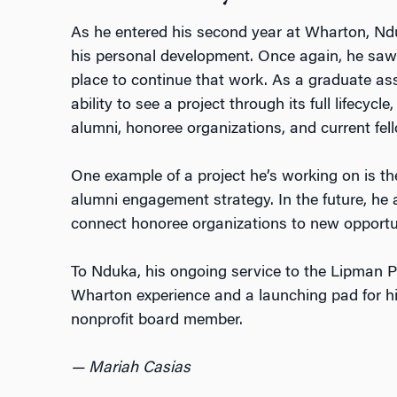
As he entered his second year at Wharton, Nd
his personal development. Once again, he saw 
place to continue that work. As a graduate ass
ability to see a project through its full lifecycl
alumni, honoree organizations, and current fel
One example of a project he’s working on is 
alumni engagement strategy. In the future, he
connect honoree organizations to new opportun
To Nduka, his ongoing service to the Lipman Pr
Wharton experience and a launching pad for hi
nonprofit board member.
— Mariah Casias