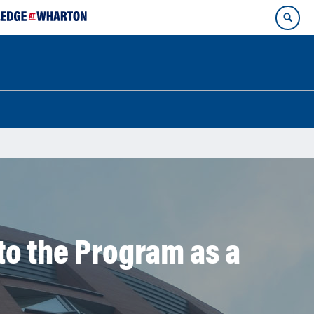
o the Program as a