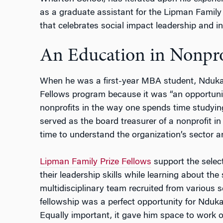
as a graduate assistant for the Lipman Family
that
celebrates social impact leadership and i
An Education in Nonpro
When he was a first-year MBA student, Nduka
Fellows program because it was “an opportuni
nonprofits in the way one spends time studyin
served as the board treasurer of a nonprofit in
time to understand the organization’s sector 
Lipman Family Prize Fellows
support the selecti
their leadership skills while learning about th
multidisciplinary team recruited from various 
fellowship was a perfect opportunity for Nduka
Equally important, it gave him space to work 