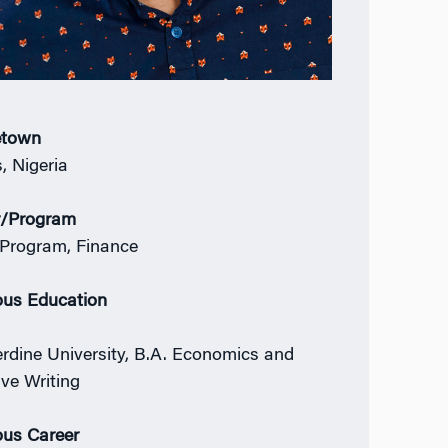
town
, Nigeria
r/Program
Program, Finance
ous Education
rdine University, B.A. Economics and
ive Writing
ous Career