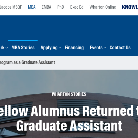
Jacobs MSQF
MBA
EMBA
PhD
Exec Ed
Wharton Online
ork
MBA Stories
Applying
Financing
Events
Contact Us
ogram as a Graduate Assistant
WHARTON STORIES
ellow Alumnus Returned t
Graduate Assistant