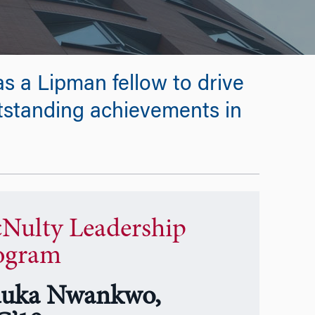
s a Lipman fellow to drive
utstanding achievements in
Nulty Leadership
ogram
uka Nwankwo,