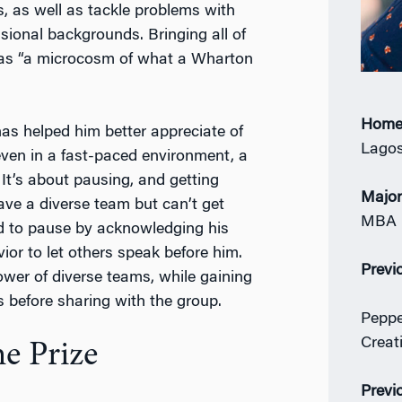
s, as well as tackle problems with
ional backgrounds. Bringing all of
 was “a microcosm of what a Wharton
Home
as helped him better appreciate of
Lagos
 even in a fast-paced environment, a
 It’s about pausing, and getting
Majo
ave a diverse team but can’t get
MBA 
ned to pause by acknowledging his
ior to let others speak before him.
Previ
ower of diverse teams, while gaining
s before sharing with the group.
Peppe
Creat
e Prize
Previ