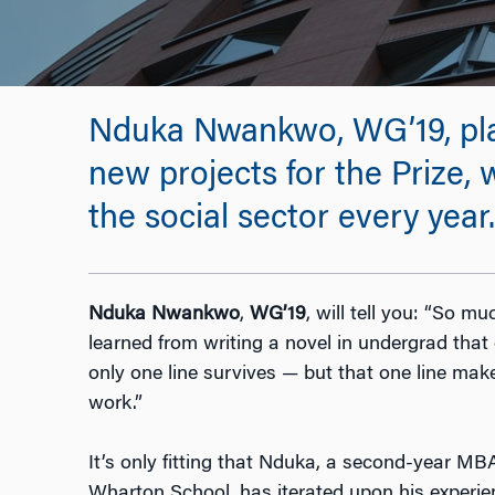
Nduka Nwankwo, WG’19, plans
new projects for the Prize,
the social sector every year.
Nduka Nwankwo
,
WG’19
, will tell you: “So mu
learned from writing a novel in undergrad that 
only one line survives — but that one line makes
work.”
It’s only fitting that Nduka, a second-year MB
Wharton School, has iterated upon his experie