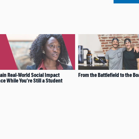
ain Real-World Social Impact
From the Battlefield to the 
ce While You’re Still a Student