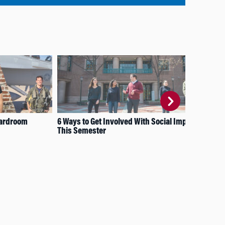
Boardroom
6 Ways to Get Involved With Social Impact
The
This Semester
Sta