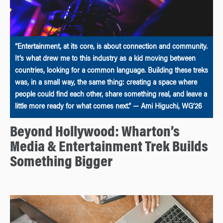
“Entertainment, at its core, is about connection and community.
It’s what drew me to this industry as a kid moving between
countries, looking for a common language. Building these treks
was, in a small way, the same thing: creating a space where
people could find each other, share something real, and leave a
little more ready for what comes next.” — Ami Higuchi, WG’26
Beyond Hollywood: Wharton’s
Media & Entertainment Trek Builds
Something Bigger