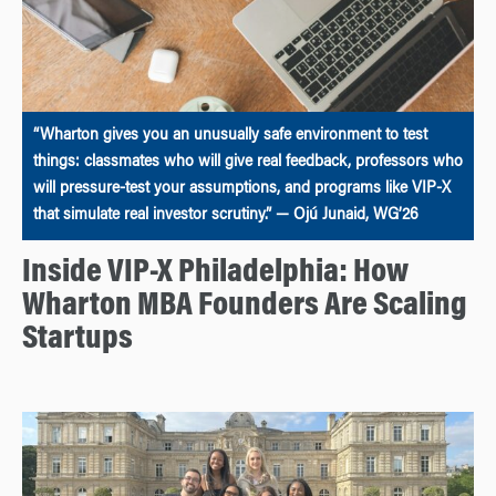
“Wharton gives you an unusually safe environment to test
things: classmates who will give real feedback, professors who
will pressure-test your assumptions, and programs like VIP-X
that simulate real investor scrutiny.” — Ojú Junaid, WG’26
Inside VIP-X Philadelphia: How
Wharton MBA Founders Are Scaling
Startups