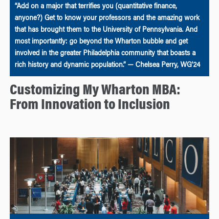
“Add on a major that terrifies you (quantitative finance,
anyone?) Get to know your professors and the amazing work
that has brought them to the University of Pennsylvania. And
most importantly: go beyond the Wharton bubble and get
involved in the greater Philadelphia community that boasts a
rich history and dynamic population.” — Chelsea Perry, WG’24
Customizing My Wharton MBA:
From Innovation to Inclusion