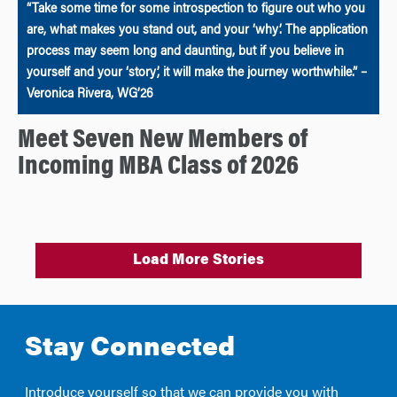
“Take some time for some introspection to figure out who you
are, what makes you stand out, and your ‘why’. The application
process may seem long and daunting, but if you believe in
yourself and your ‘story’, it will make the journey worthwhile.” –
Veronica Rivera, WG’26
Meet Seven New Members of
Incoming MBA Class of 2026
Load More Stories