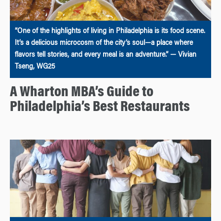
“One of the highlights of living in Philadelphia is its food scene.
It’s a delicious microcosm of the city’s soul—a place where
flavors tell stories, and every meal is an adventure.” — Vivian
Tseng, WG25
A Wharton MBA’s Guide to
Philadelphia’s Best Restaurants