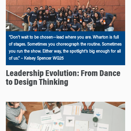
“Don’t wait to be chosen—lead where you are. Wharton is full
of stages. Sometimes you choreograph the routine. Sometimes
you run the show. Either way, the spotlight’s big enough for all
of us.” – Kelsey Spencer WG25
Leadership Evolution: From Dance
to Design Thinking