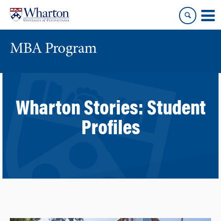
Skip
Skip
to
to
content
main
menu
MBA Program
Wharton Stories:
Student
Profiles