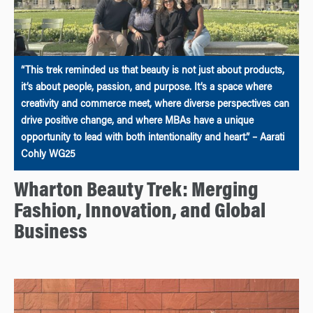
“This trek reminded us that beauty is not just about products,
it’s about people, passion, and purpose. It’s a space where
creativity and commerce meet, where diverse perspectives can
drive positive change, and where MBAs have a unique
opportunity to lead with both intentionality and heart.” – Aarati
Cohly WG25
Wharton Beauty Trek: Merging
Fashion, Innovation, and Global
Business