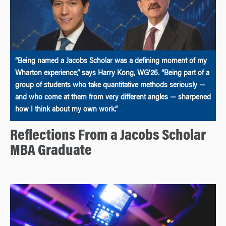
“Being named a Jacobs Scholar was a defining moment of my
Wharton experience,” says Harry Kong, WG’26. “Being part of a
group of students who take quantitative methods seriously —
and who come at them from very different angles — sharpened
how I think about my own work.”
Reflections From a Jacobs Scholar
MBA Graduate