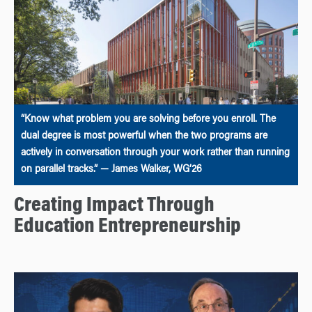
“Know what problem you are solving before you enroll. The
dual degree is most powerful when the two programs are
actively in conversation through your work rather than running
on parallel tracks.” — James Walker, WG’26
Creating Impact Through
Education Entrepreneurship