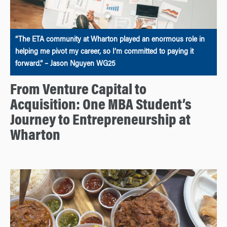
“The ETA community at Wharton played an enormous role in
helping me pivot my career, so I’m committed to paying it
forward.” – Jason Nguyen WG25
From Venture Capital to
Acquisition: One MBA Student’s
Journey to Entrepreneurship at
Wharton