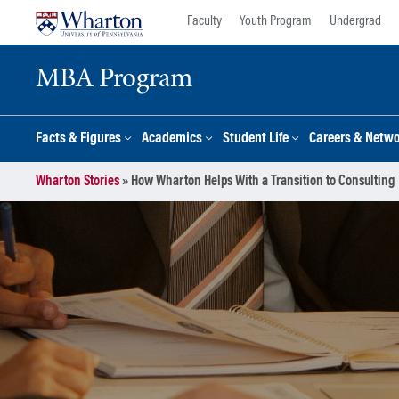
Skip
Skip
Faculty
Youth Program
Undergrad
to
to
content
main
MBA Program
menu
Facts & Figures
Academics
Student Life
Careers & Netw
Wharton Stories
»
How Wharton Helps With a Transition to Consulting