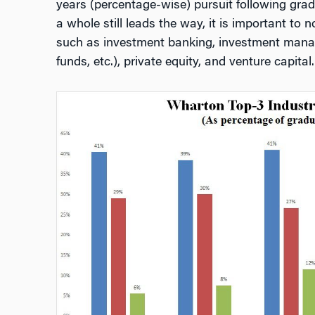
years (percentage-wise) pursuit following gradu
a whole still leads the way, it is important to
such as investment banking, investment mana
funds, etc.), private equity, and venture capital.