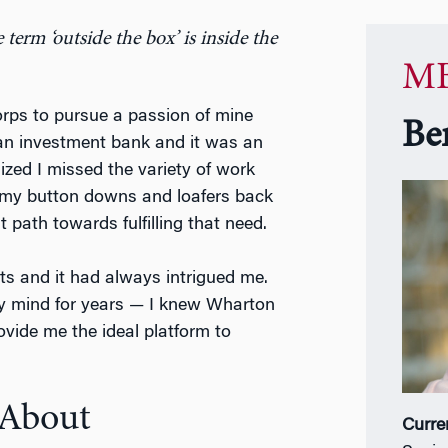
term ‘outside the box’ is inside the
MB
Corps to pursue a passion of mine
Be
 an investment bank and it was an
lized I missed the variety of work
ng my button downs and loafers back
path towards fulfilling that need.
ts and it had always intrigued me.
my mind for years — I knew Wharton
ovide me the ideal platform to
 About
Curre