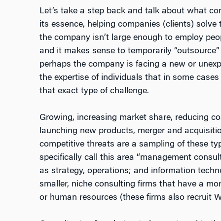
Let’s take a step back and talk about what cons
its essence, helping companies (clients) solve
the company isn’t large enough to employ peop
and it makes sense to temporarily “outsource” t
perhaps the company is facing a new or unexp
the expertise of individuals that in some cases
that exact type of challenge.
Growing, increasing market share, reducing co
launching new products, merger and acquisition
competitive threats are a sampling of these ty
specifically call this area “management consul
as strategy, operations; and information tech
smaller, niche consulting firms that have a m
or human resources (these firms also recruit