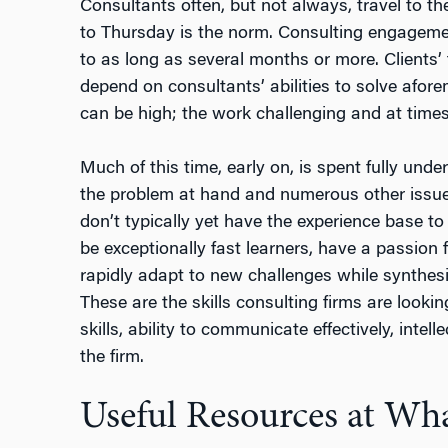
Consultants often, but not always, travel to t
to Thursday is the norm. Consulting engageme
to as long as several months or more. Clients’ 
depend on consultants’ abilities to solve afo
can be high; the work challenging and at time
Much of this time, early on, is spent fully under
the problem at hand and numerous other issu
don’t typically yet have the experience base t
be exceptionally fast learners, have a passion
rapidly adapt to new challenges while synthes
These are the skills consulting firms are lookin
skills, ability to communicate effectively, intelle
the firm.
Useful Resources at Wh