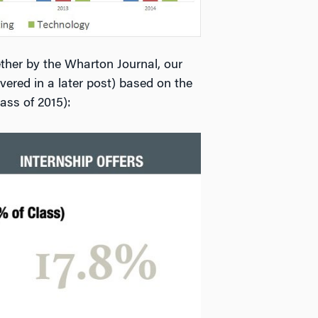
gether by the Wharton Journal, our
ered in a later post) based on the
ass of 2015):