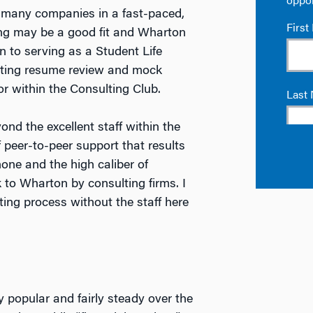
nd many companies in a fast-paced,
ng may be a good fit and Wharton
on to serving as a Student Life
ucting resume review and mock
r within the Consulting Club.
ond the excellent staff within the
 peer-to-peer support that results
 none and the high caliber of
to Wharton by consulting firms. I
ing process without the staff here
 popular and fairly steady over the