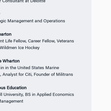
r Consultant at Deloitte
r
egic Management and Operations
harton
nt Life Fellow, Career Fellow, Veterans
 Wildmen Ice Hockey
e Wharton
in in the United States Marine
 Analyst for Citi, Founder of Militrans
ous Education
ll University, BS in Applied Economics
Management