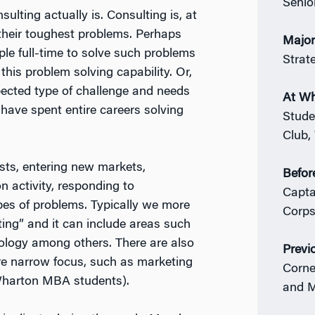
Senio
ulting actually is. Consulting is, at
 their toughest problems. Perhaps
Majo
le full-time to solve such problems
Strat
his problem solving capability. Or,
ected type of challenge and needs
At W
 have spent entire careers solving
Stude
Club,
sts, entering new markets,
Befor
 activity, responding to
Capta
pes of problems. Typically we more
Corps,
ting” and it can include areas such
nology among others. There are also
Previ
ore narrow focus, such as marketing
Corne
 Wharton MBA students).
and 