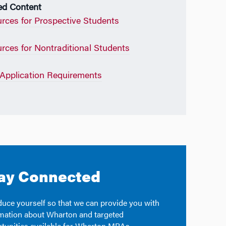
ed Content
rces for Prospective Students
rces for Nontraditional Students
pplication Requirements