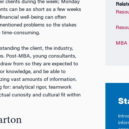
heir clients during the week; Monday
Relat
nts can be as short as a few weeks
Resou
financial well-being can often
rementioned problems so the stakes
Resou
s time-consuming.
MBA A
standing the client, the industry,
es. Post-MBA, young consultants,
o draw from so they are expected to
 for knowledge, and be able to
izing vast amounts of information.
g for: analytical rigor, teamwork
ctual curiosity and cultural fit within
arton