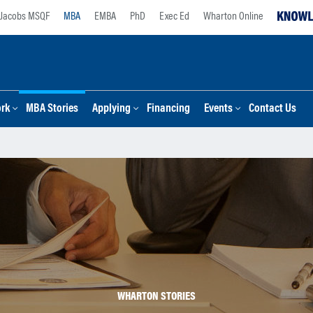
Jacobs MSQF
MBA
EMBA
PhD
Exec Ed
Wharton Online
ork
MBA Stories
Applying
Financing
Events
Contact Us
WHARTON STORIES