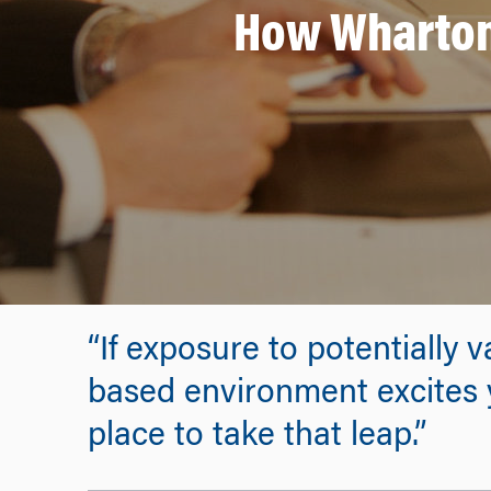
How Wharton 
“If exposure to potentially
based environment excites y
place to take that leap.”