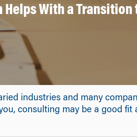
Helps With a Transition 
 varied industries and many compan
ou, consulting may be a good fit 