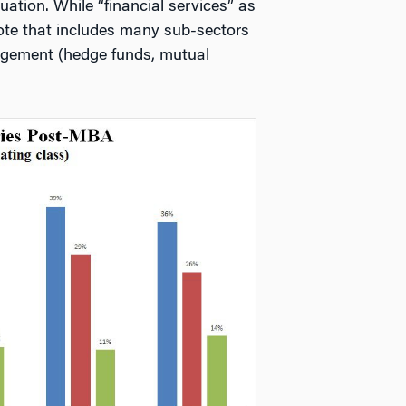
ation. While “financial services” as
 note that includes many sub-sectors
gement (hedge funds, mutual