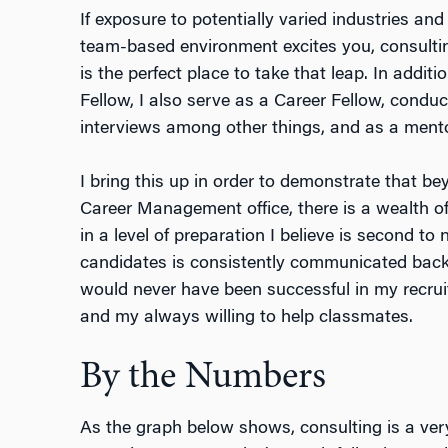
If exposure to potentially varied industries a
team-based environment excites you, consulti
is the perfect place to take that leap. In additi
Fellow, I also serve as a Career Fellow, cond
interviews among other things, and as a mento
I bring this up in order to demonstrate that bey
Career Management office, there is a wealth of
in a level of preparation I believe is second to
candidates is consistently communicated back 
would never have been successful in my recruit
and my always willing to help classmates.
By the Numbers
As the graph below shows, consulting is a very