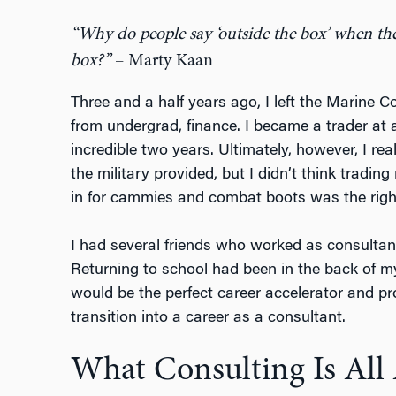
“Why do people say ‘outside the box’ when the 
box?”
– Marty Kaan
Three and a half years ago, I left the Marine 
from undergrad, finance. I became a trader at
incredible two years. Ultimately, however, I rea
the military provided, but I didn’t think tradi
in for cammies and combat boots was the right 
I had several friends who worked as consultan
Returning to school had been in the back of 
would be the perfect career accelerator and pr
transition into a career as a consultant.
What Consulting Is All