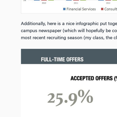
Additionally, here is a nice infographic put to
campus newspaper (which will hopefully be cov
most recent recruiting season (my class, the cl