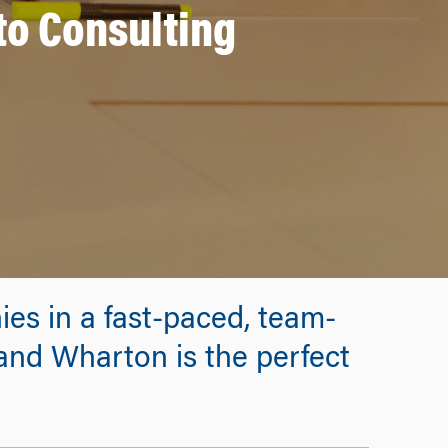
to Consulting
ies in a fast-paced, team-
and Wharton is the perfect