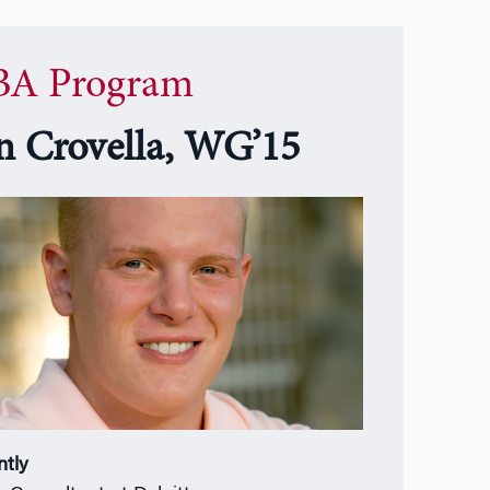
A Program
n Crovella, WG’15
ntly