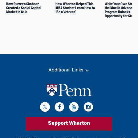
How Durreen Shahnaz
How Wharton Helped This
Write Your Own Story
Created a Social Capital
MBA Student Learn How to
the Moelis Advance A
Market in Asia
‘Be a Veteran’
Program Unlocks
Opportunity for Stude
Additional Links
Support Wharton