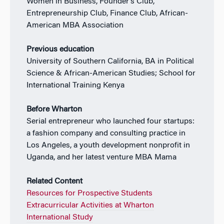
Women in Business, Founder’s Club,
Entrepreneurship Club, Finance Club, African-
American MBA Association
Previous education
University of Southern California, BA in Political
Science & African-American Studies; School for
International Training Kenya
Before Wharton
S
erial entrepreneur who launched four startups:
a fashion company and consulting practice in
Los Angeles, a youth development nonprofit in
Uganda, and her latest venture MBA Mam
a
Related Content
Resources for Prospective Students
Extracurricular Activities at Wharton
International Study