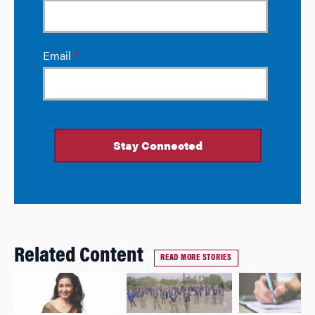
Related Content
READ MORE STORIES