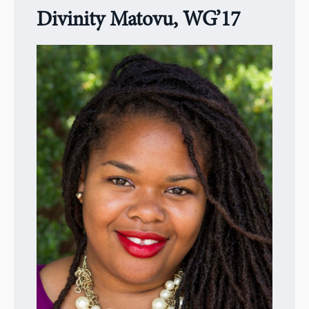
Divinity Matovu, WG’17