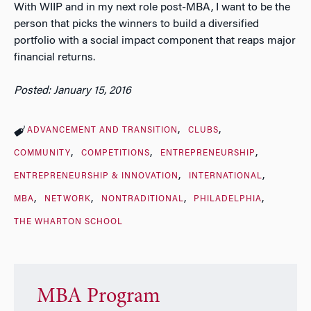
With WIIP and in my next role post-MBA, I want to be the
person that picks the winners to build a diversified
portfolio with a social impact component that reaps major
financial returns.
Posted: January 15, 2016
ADVANCEMENT AND TRANSITION
CLUBS
COMMUNITY
COMPETITIONS
ENTREPRENEURSHIP
ENTREPRENEURSHIP & INNOVATION
INTERNATIONAL
MBA
NETWORK
NONTRADITIONAL
PHILADELPHIA
THE WHARTON SCHOOL
MBA Program