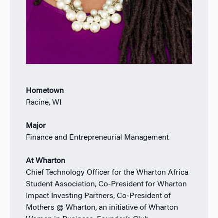
Hometown
Racine, WI
Major
Finance and Entrepreneurial Management
At Wharton
Chief Technology Officer for the Wharton Africa
Student Association, Co-President for Wharton
Impact Investing Partners, Co-President of
Mothers @ Wharton, an initiative of Wharton