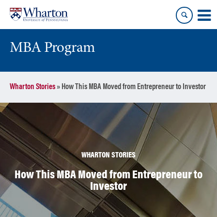
Skip
Skip
to
to
content
main
menu
MBA Program
Wharton Stories
»
How This MBA Moved from Entrepreneur to Investor
WHARTON STORIES
How This MBA Moved from Entrepreneur to
Investor