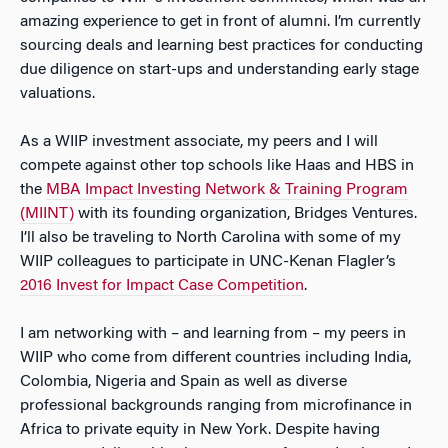
amazing experience to get in front of alumni. I’m currently
sourcing deals and learning best practices for conducting
due diligence on start-ups and understanding early stage
valuations.
As a WIIP investment associate, my peers and I will
compete against other top schools like Haas and HBS in
the
MBA Impact Investing Network & Training Program
(MIINT)
with its founding organization, Bridges Ventures.
I’ll also be traveling to North Carolina with some of my
WIIP colleagues to participate in UNC-Kenan Flagler’s
2016 Invest for Impact Case Competition
.
I am networking with – and learning from – my peers in
WIIP who come from different countries including India,
Colombia, Nigeria and Spain as well as diverse
professional backgrounds ranging from microfinance in
Africa to private equity in New York. Despite having