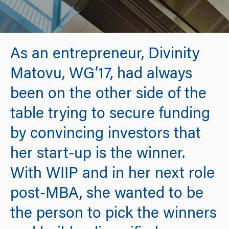
As an entrepreneur, Divinity
Matovu, WG’17, had always
been on the other side of the
table trying to secure funding
by convincing investors that
her start-up is the winner.
With WIIP and in her next role
post-MBA, she wanted to be
the person to pick the winners