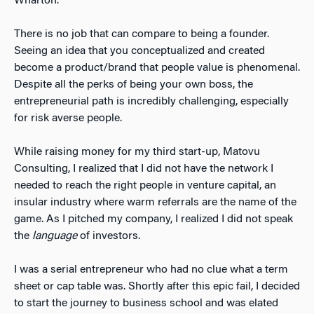
Wharton.
There is no job that can compare to being a founder.
Seeing an idea that you conceptualized and created
become a product/brand that people value is phenomenal.
Despite all the perks of being your own boss, the
entrepreneurial path is incredibly challenging, especially
for risk averse people.
While raising money for my third start-up, Matovu
Consulting, I realized that I did not have the network I
needed to reach the right people in venture capital, an
insular industry where warm referrals are the name of the
game. As I pitched my company, I realized I did not speak
the
language
of investors.
I was a serial entrepreneur who had no clue what a term
sheet or cap table was. Shortly after this epic fail, I decided
to start the journey to business school and was elated