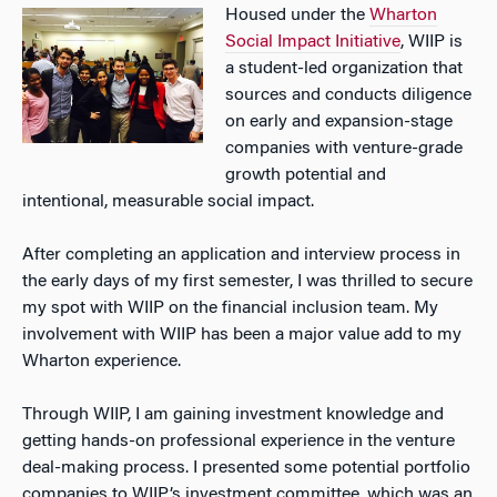
Housed under the
Wharton
Social Impact Initiative
, WIIP is
a student-led organization that
sources and conducts diligence
on early and expansion-stage
companies with venture-grade
growth potential and
intentional, measurable social impact.
After completing an application and interview process in
the early days of my first semester, I was thrilled to secure
my spot with WIIP on the financial inclusion team. My
involvement with WIIP has been a major value add to my
Wharton experience.
Through WIIP, I am gaining investment knowledge and
getting hands-on professional experience in the venture
deal-making process. I presented some potential portfolio
companies to WIIP’s investment committee, which was an