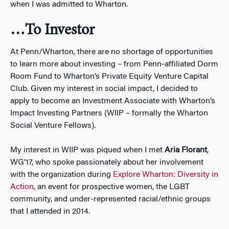
when I was admitted to Wharton.
…To Investor
At Penn/Wharton, there are no shortage of opportunities
to learn more about investing – from Penn-affiliated Dorm
Room Fund to Wharton’s Private Equity Venture Capital
Club. Given my interest in social impact, I decided to
apply to become an Investment Associate with Wharton’s
Impact Investing Partners (WIIP – formally the Wharton
Social Venture Fellows).
My interest in WIIP was piqued when I met
Aria Florant
,
WG’17, who spoke passionately about her involvement
with the organization during
Explore Wharton: Diversity in
Action,
an event for prospective women, the LGBT
community, and under-represented racial/ethnic groups
that I attended in 2014.