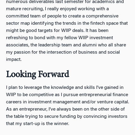
numerous deliverables last semester for academics and
mature recruiting, I really enjoyed working with a
committed team of people to create a comprehensive
sector map identifying the trends in the fintech space that
might be good targets for WIIP deals. It has been
refreshing to bond with my fellow WIIP investment
associates, the leadership team and alumni who all share
my passion for the intersection of business and social
impact.
Looking Forward
I plan to leverage the knowledge and skills I’ve gained in
WIIP to be competitive as I pursue entrepreneurial finance
careers in investment management and/or venture capital.
As an entrepreneur, I’ve always been on the other side of
the table trying to secure funding by convincing investors
that my start-up is the winner.