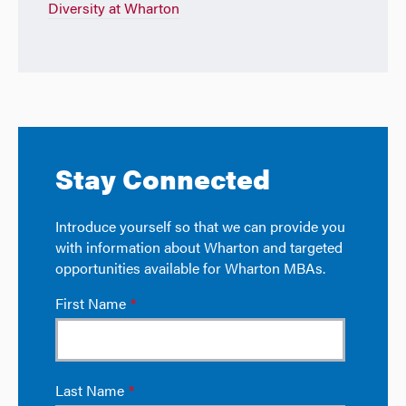
Diversity at Wharton