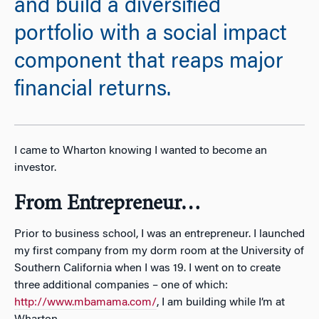
and build a diversified
portfolio with a social impact
component that reaps major
financial returns.
I came to Wharton knowing I wanted to become an
investor.
From Entrepreneur…
Prior to business school, I was an entrepreneur. I launched
my first company from my dorm room at the University of
Southern California when I was 19. I went on to create
three additional companies – one of which:
http://www.mbamama.com/
, I am building while I’m at