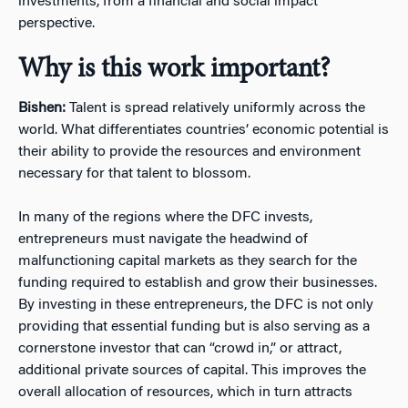
investments, from a financial and social impact
perspective.
Why is this work important?
Bishen:
Talent is spread relatively uniformly across the
world. What differentiates countries’ economic potential is
their ability to provide the resources and environment
necessary for that talent to blossom.
In many of the regions where the DFC invests,
entrepreneurs must navigate the headwind of
malfunctioning capital markets as they search for the
funding required to establish and grow their businesses.
By investing in these entrepreneurs, the DFC is not only
providing that essential funding but is also serving as a
cornerstone investor that can “crowd in,” or attract,
additional private sources of capital. This improves the
overall allocation of resources, which in turn attracts