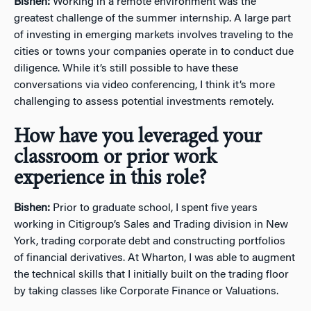
Bishen:
Working in a remote environment was the
greatest challenge of the summer internship. A large part
of investing in emerging markets involves traveling to the
cities or towns your companies operate in to conduct due
diligence. While it’s still possible to have these
conversations via video conferencing, I think it’s more
challenging to assess potential investments remotely.
How have you leveraged your
classroom or prior work
experience in this role?
Bishen:
Prior to graduate school, I spent five years
working in Citigroup’s Sales and Trading division in New
York, trading corporate debt and constructing portfolios
of financial derivatives. At Wharton, I was able to augment
the technical skills that I initially built on the trading floor
by taking classes like Corporate Finance or Valuations.