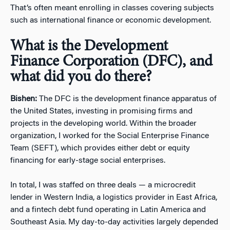
That’s often meant enrolling in classes covering subjects
such as international finance or economic development.
What is the Development
Finance Corporation (DFC), and
what did you do there?
Bishen:
The DFC is the development finance apparatus of
the United States, investing in promising firms and
projects in the developing world. Within the broader
organization, I worked for the Social Enterprise Finance
Team (SEFT), which provides either debt or equity
financing for early-stage social enterprises.
In total, I was staffed on three deals — a microcredit
lender in Western India, a logistics provider in East Africa,
and a fintech debt fund operating in Latin America and
Southeast Asia. My day-to-day activities largely depended