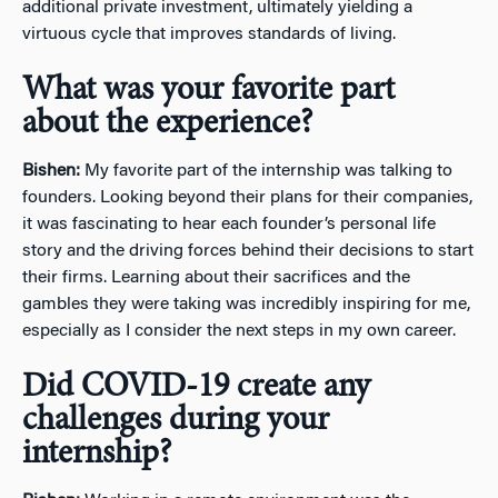
additional private investment, ultimately yielding a
virtuous cycle that improves standards of living.
What was your favorite part
about the experience?
Bishen:
My favorite part of the internship was talking to
founders. Looking beyond their plans for their companies,
it was fascinating to hear each founder’s personal life
story and the driving forces behind their decisions to start
their firms. Learning about their sacrifices and the
gambles they were taking was incredibly inspiring for me,
especially as I consider the next steps in my own career.
Did COVID-19 create any
challenges during your
internship?