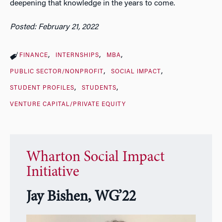
deepening that knowledge in the years to come.
Posted: February 21, 2022
FINANCE
INTERNSHIPS
MBA
PUBLIC SECTOR/NONPROFIT
SOCIAL IMPACT
STUDENT PROFILES
STUDENTS
VENTURE CAPITAL/PRIVATE EQUITY
Wharton Social Impact
Initiative
Jay Bishen, WG’22