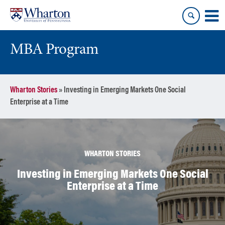
Skip
Skip
to
to
content
main
menu
MBA Program
Wharton Stories
»
Investing in Emerging Markets One Social
Enterprise at a Time
WHARTON STORIES
Investing in Emerging Markets One Social
Enterprise at a Time