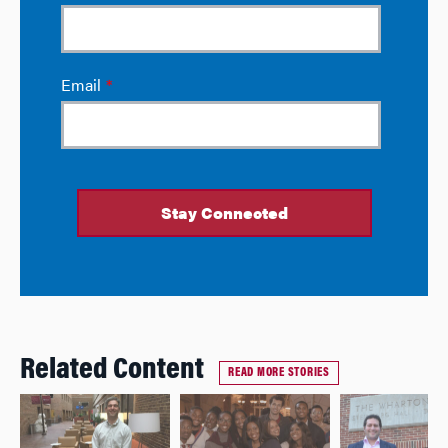
Related Content
READ MORE STORIES