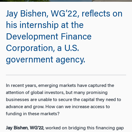
Jay Bishen, WG’22, reflects on
his internship at the
Development Finance
Corporation, a U.S.
government agency.
In recent years, emerging markets have captured the
attention of global investors, but many promising
businesses are unable to secure the capital they need to
advance and grow. How can we increase access to
funding in these markets?
Jay Bishen
,
WG’22
, worked on bridging this financing gap