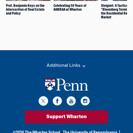
Prof. Benjamin Keys on the
Celebrating 50 Years of
Steignet: A Tactical
Intersection of Real Estate
AAMBAA at Wharton
“Bloomberg Terminal” 
and Policy
the Residential Real E
Market
Additional Links
Support Wharton
©
2026
The Wharton School,
The University of Pennsylvania
|