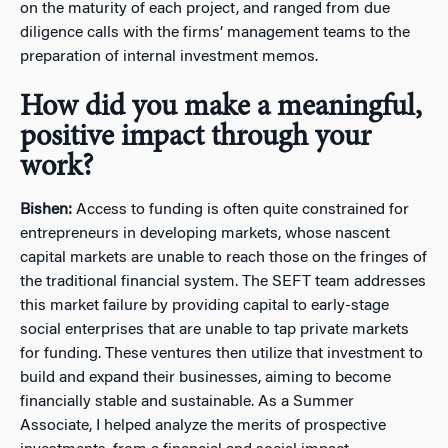
on the maturity of each project, and ranged from due
diligence calls with the firms’ management teams to the
preparation of internal investment memos.
How did you make a meaningful,
positive impact through your
work?
Bishen:
Access to funding is often quite constrained for
entrepreneurs in developing markets, whose nascent
capital markets are unable to reach those on the fringes of
the traditional financial system. The SEFT team addresses
this market failure by providing capital to early-stage
social enterprises that are unable to tap private markets
for funding. These ventures then utilize that investment to
build and expand their businesses, aiming to become
financially stable and sustainable. As a Summer
Associate, I helped analyze the merits of prospective