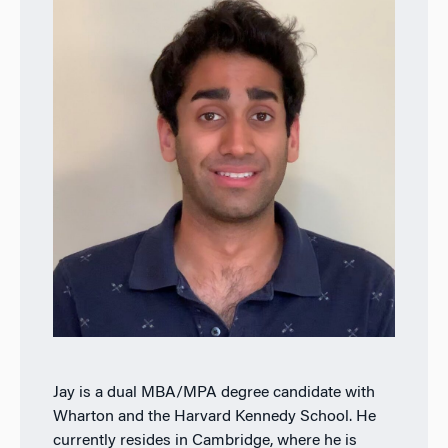
Jay is a dual MBA/MPA degree candidate with
Wharton and the Harvard Kennedy School. He
currently resides in Cambridge, where he is