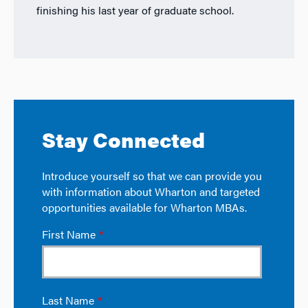
finishing his last year of graduate school.