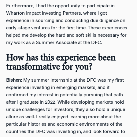
Furthermore, I had the opportunity to participate in
Wharton Impact Investing Partners, where I got
experience in sourcing and conducting due diligence on
early-stage ventures for the first time. These experiences
helped me develop the hard and soft skills necessary for
my work as a Summer Associate at the DFC.
How has this experience been
transformative for you?
Bishen:
My summer internship at the DFC was my first
experience investing in emerging markets, and it
confirmed my interest in potentially pursuing that path
after I graduate in 2022. While developing markets hold
unique challenges for investors, they also hold a unique
allure as well. I really enjoyed learning more about the
particular histories and economic environments of the
countries the DFC was investing in, and look forward to