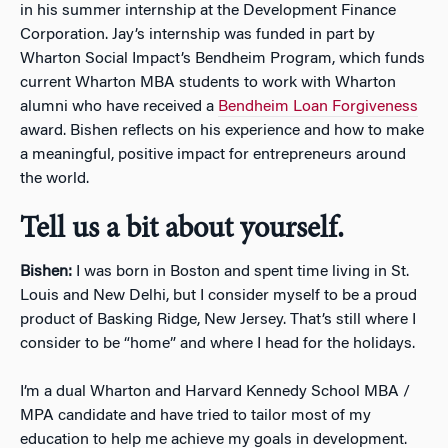
in his summer internship at the Development Finance
Corporation. Jay’s internship was funded in part by
Wharton Social Impact’s Bendheim Program, which funds
current Wharton MBA students to work with Wharton
alumni who have received a
Bendheim Loan Forgiveness
award. Bishen reflects on his experience and how to make
a meaningful, positive impact for entrepreneurs around
the world.
Tell us a bit about yourself.
Bishen:
I was born in Boston and spent time living in St.
Louis and New Delhi, but I consider myself to be a proud
product of Basking Ridge, New Jersey. That’s still where I
consider to be “home” and where I head for the holidays.
I’m a dual Wharton and Harvard Kennedy School MBA /
MPA candidate and have tried to tailor most of my
education to help me achieve my goals in development.