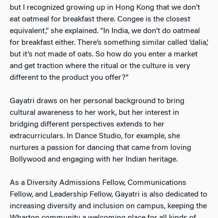
but I recognized growing up in Hong Kong that we don’t
eat oatmeal for breakfast there. Congee is the closest
equivalent,” she explained. “In India, we don’t do oatmeal
for breakfast either. There’s something similar called ‘dalia,’
but it’s not made of oats. So how do you enter a market
and get traction where the ritual or the culture is very
different to the product you offer?”
Gayatri draws on her personal background to bring
cultural awareness to her work, but her interest in
bridging different perspectives extends to her
extracurriculars. In Dance Studio, for example, she
nurtures a passion for dancing that came from loving
Bollywood and engaging with her Indian heritage.
As a Diversity Admissions Fellow, Communications
Fellow, and Leadership Fellow, Gayatri is also dedicated to
increasing diversity and inclusion on campus, keeping the
Wharton community a welcoming place for all kinds of