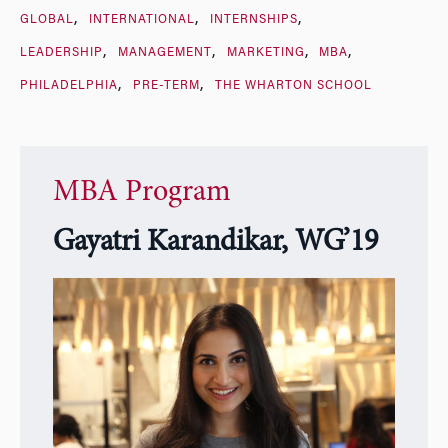
GLOBAL
INTERNATIONAL
INTERNSHIPS
LEADERSHIP
MANAGEMENT
MARKETING
MBA
PHILADELPHIA
PRE-TERM
THE WHARTON SCHOOL
MBA Program
Gayatri Karandikar, WG’19