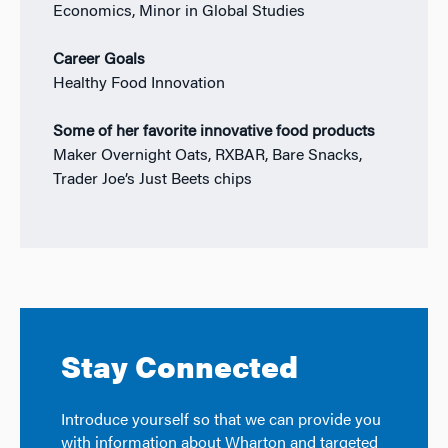
Economics, Minor in Global Studies
Career Goals
Healthy Food Innovation
Some of her favorite innovative food products
Maker Overnight Oats, RXBAR, Bare Snacks,
Trader Joe’s Just Beets chips