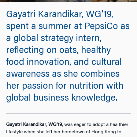
Gayatri Karandikar, WG’19,
spent a summer at PepsiCo as
a global strategy intern,
reflecting on oats, healthy
food innovation, and cultural
awareness as she combines
her passion for nutrition with
global business knowledge.
Gayatri Karandikar
,
WG’19
, was eager to adopt a healthier
lifestyle when she left her hometown of Hong Kong to