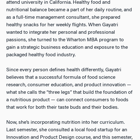
attend university in California. Healthy food and
nutritional balance became a part of her daily routine, and
as a full-time management consultant, she prepared
healthy snacks for her weekly flights.
When Gayatri
wanted to integrate her personal and professional
passions, she turned to the Wharton MBA program to
gain a strategic business education and exposure to the
packaged healthy food industry.
Since every person defines health differently, Gayatri
believes that a successful formula of food science
research, consumer education, and product innovation
—
what she calls the “three legs” that build the foundation of
a nutritious product
—
can connect consumers to foods
that work for both their taste buds and their bodies.
Now, she’s incorporating nutrition into her curriculum.
Last semester, she consulted a local food startup for an
Innovation and Product Design course, and this semester,