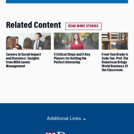
Related Content
READ MORE STORIES
Careers in Social Impact
5 Critical Steps and 5 Key
From Tom Brady to Phi
and Business: Insights
Players for Getting the
Soda Tax: Prof. Diana
from MBA Career
Perfect Internship
Robertson Brings Real
Management
World Business Ethics
the Classroom
Additional Links