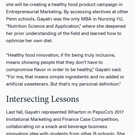
she will be creating a healthy food product campaign in
Entrepreneurial Marketing. By accessing electives at other
Penn schools, Gayatri was the only MBA in Nursing 112,
“Nutrition Science and Application,” where she deepened
her prior understanding of the field and learned how to
optimize her own diet.
“Healthy food innovation, if I’m being truly inclusive,
means showing people that they don’t have to
compromise flavor in order to be healthy,” Gayatri said.
“For me, that means simple ingredients and no added or
artificial sweeteners. But that’s my personal definition.”
Intersecting Lessons
Last fall, Gayatri represented Wharton in PepsiCo’s 2017
Invitational Marketing and Finance Case Competition,
collaborating on a snack and beverage business
innovation idea with students from other B-schools. She