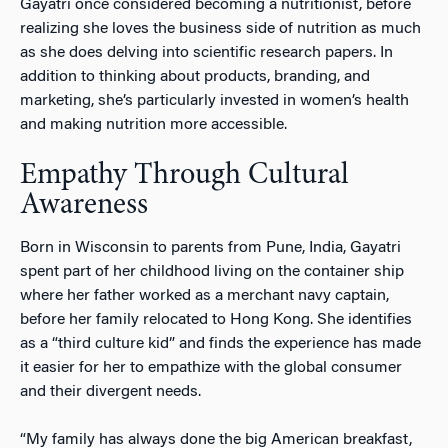
Gayatri once considered becoming a nutritionist, before
realizing she loves the business side of nutrition as much
as she does delving into scientific research papers. In
addition to thinking about products, branding, and
marketing, she’s particularly invested in women’s health
and making nutrition more accessible.
Empathy Through Cultural
Awareness
Born in Wisconsin to parents from Pune, India, Gayatri
spent part of her childhood living on the container ship
where her father worked as a merchant navy captain,
before her family relocated to Hong Kong. She identifies
as a “third culture kid” and finds the experience has made
it easier for her to empathize with the global consumer
and their divergent needs.
“My family has always done the big American breakfast,