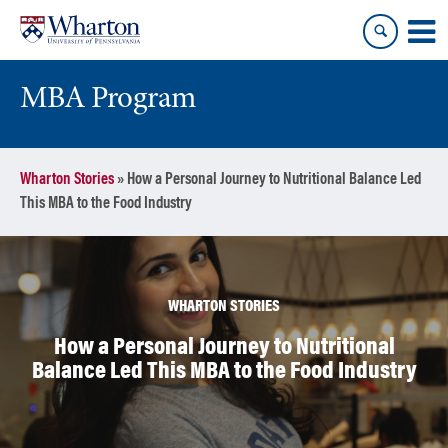
Skip
Skip
to
to
content
main
menu
MBA Program
Wharton Stories
»
How a Personal Journey to Nutritional Balance Led
This MBA to the Food Industry
WHARTON STORIES
How a Personal Journey to Nutritional
Balance Led This MBA to the Food Industry