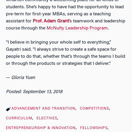
students. She’s happy to have had the opportunity to lead
pre-term for first-year MBAs, serving as a teaching
assistant for
Prof. Adam Grant
’s teamwork and leadership
course through the
McNulty Leadership Program
.
“I believe in bringing your whole self to everything,”
Gayatri said. “I always strive to create a safe space for
people to do that, whether that’s through the teams I build
or through the products or strategies that I deliver.”
—
Gloria Yuen
Posted: September 13, 2018
ADVANCEMENT AND TRANSITION
COMPETITIONS
CURRICULUM
ELECTIVES
ENTREPRENEURSHIP & INNOVATION
FELLOWSHIPS