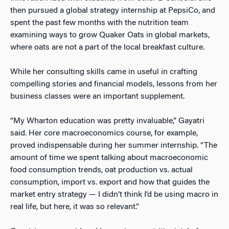
then pursued a global strategy internship at PepsiCo, and
spent the past few months with the nutrition team
examining ways to grow Quaker Oats in global markets,
where oats are not a part of the local breakfast culture.
While her consulting skills came in useful in crafting
compelling stories and financial models, lessons from her
business classes were an important supplement.
“My Wharton education was pretty invaluable,” Gayatri
said. Her core macroeconomics course, for example,
proved indispensable during her summer internship. “The
amount of time we spent talking about macroeconomic
food consumption trends, oat production vs. actual
consumption, import vs. export and how that guides the
market entry strategy
—
I didn’t think I’d be using macro in
real life, but here, it was so relevant.”