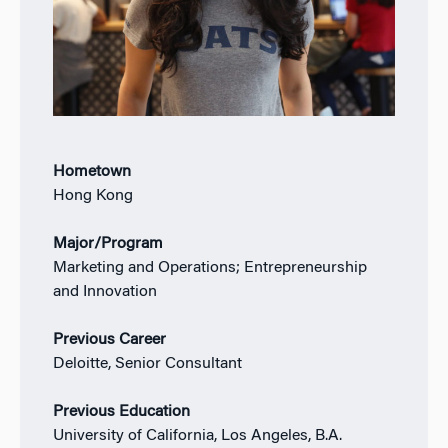
Hometown
Hong Kong
Major/Program
Marketing and Operations; Entrepreneurship
and Innovation
Previous Career
Deloitte, Senior Consultant
Previous Education
University of California, Los Angeles, B.A.