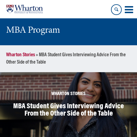
Skip
Skip
to
to
content
main
menu
MBA Program
Wharton Stories
»
MBA Student Gives Interviewing Advice From the
Other Side of the Table
WHARTON STORIES
MBA Student Gives Interviewing Advice
From the Other Side of the Table