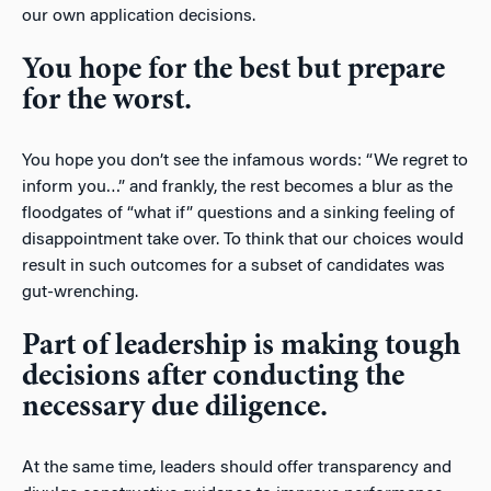
our own application decisions.
You hope for the best but prepare
for the worst.
You hope you don’t see the infamous words: “We regret to
inform you…” and frankly, the rest becomes a blur as the
floodgates of “what if” questions and a sinking feeling of
disappointment take over. To think that our choices would
result in such outcomes for a subset of candidates was
gut-wrenching.
Part of leadership is making tough
decisions after conducting the
necessary due diligence.
At the same time, leaders should offer transparency and