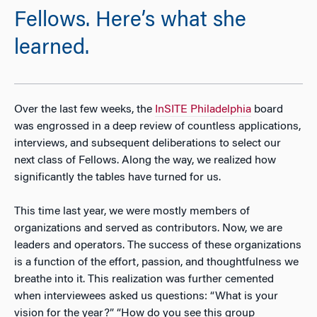
Fellows. Here’s what she
learned.
Over the last few weeks, the
InSITE Philadelphia
board
was engrossed in a deep review of countless applications,
interviews, and subsequent deliberations to select our
next class of Fellows. Along the way, we realized how
significantly the tables have turned for us.
This time last year, we were mostly members of
organizations and served as contributors. Now, we are
leaders and operators. The success of these organizations
is a function of the effort, passion, and thoughtfulness we
breathe into it. This realization was further cemented
when interviewees asked us questions: “What is your
vision for the year?” “How do you see this group