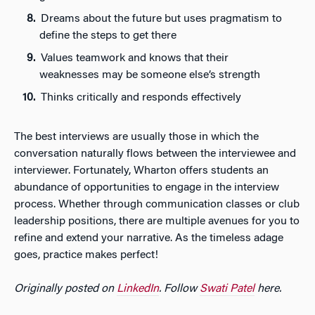
Dreams about the future but uses pragmatism to
define the steps to get there
Values teamwork and knows that their
weaknesses may be someone else’s strength
Thinks critically and responds effectively
The best interviews are usually those in which the
conversation naturally flows between the interviewee and
interviewer. Fortunately, Wharton offers students an
abundance of opportunities to engage in the interview
process. Whether through communication classes or club
leadership positions, there are multiple avenues for you to
refine and extend your narrative. As the timeless adage
goes, practice makes perfect!
Originally posted on
LinkedIn
. Follow
Swati Patel
here.