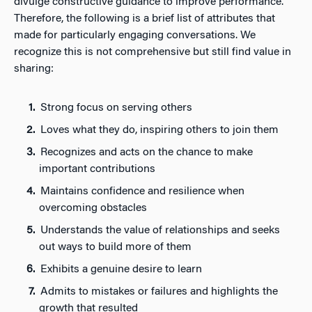
divulge constructive guidance to improve performance.
Therefore, the following is a brief list of attributes that
made for particularly engaging conversations. We
recognize this is not comprehensive but still find value in
sharing:
Strong focus on serving others
Loves what they do, inspiring others to join them
Recognizes and acts on the chance to make
important contributions
Maintains confidence and resilience when
overcoming obstacles
Understands the value of relationships and seeks
out ways to build more of them
Exhibits a genuine desire to learn
Admits to mistakes or failures and highlights the
growth that resulted