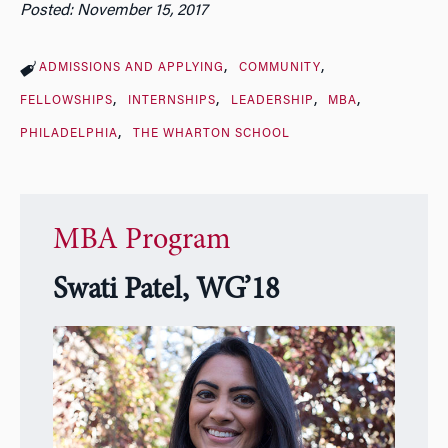
Posted: November 15, 2017
ADMISSIONS AND APPLYING
COMMUNITY
FELLOWSHIPS
INTERNSHIPS
LEADERSHIP
MBA
PHILADELPHIA
THE WHARTON SCHOOL
MBA Program
Swati Patel, WG’18