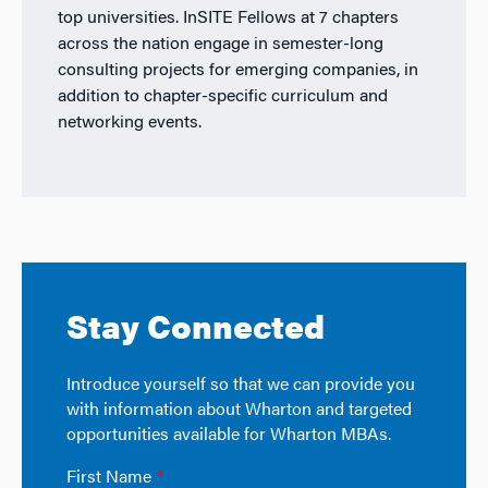
top universities. InSITE Fellows at 7 chapters
across the nation engage in semester-long
consulting projects for emerging companies, in
addition to chapter-specific curriculum and
networking events.