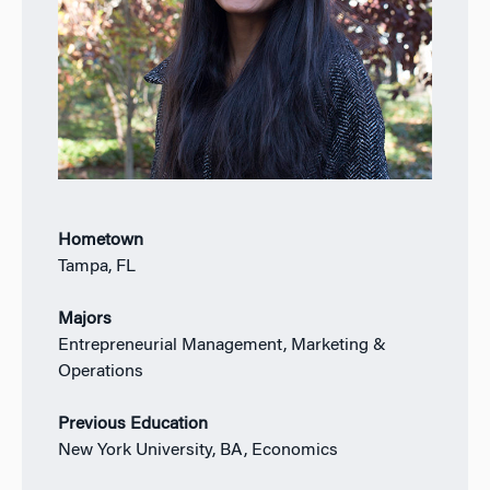
Hometown
Tampa, FL
Majors
Entrepreneurial Management, Marketing &
Operations
Previous Education
New York University, BA, Economics