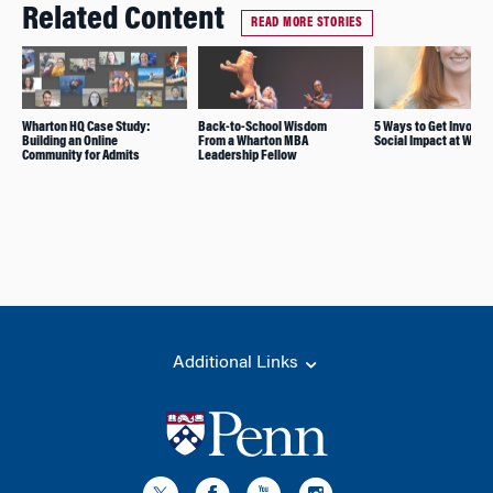
Related Content
READ MORE STORIES
Wharton HQ Case Study:
Back-to-School Wisdom
5 Ways to Get Involve
Building an Online
From a Wharton MBA
Social Impact at Whar
Community for Admits
Leadership Fellow
Additional Links