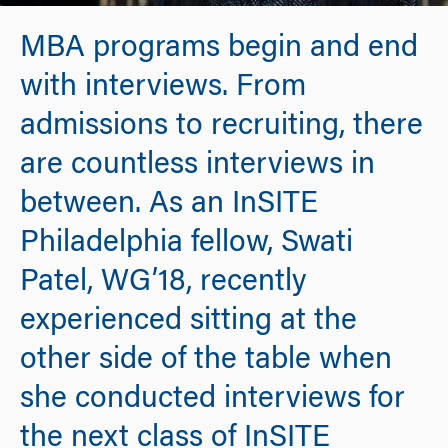
MBA programs begin and end
with interviews. From
admissions to recruiting, there
are countless interviews in
between. As an InSITE
Philadelphia fellow, Swati
Patel, WG’18, recently
experienced sitting at the
other side of the table when
she conducted interviews for
the next class of InSITE