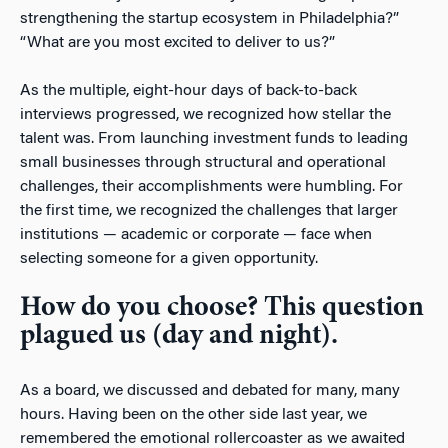
strengthening the startup ecosystem in Philadelphia?”
“What are you most excited to deliver to us?”
As the multiple, eight-hour days of back-to-back
interviews progressed, we recognized how stellar the
talent was. From launching investment funds to leading
small businesses through structural and operational
challenges, their accomplishments were humbling. For
the first time, we recognized the challenges that larger
institutions — academic or corporate — face when
selecting someone for a given opportunity.
How do you choose? This question
plagued us (day and night).
As a board, we discussed and debated for many, many
hours. Having been on the other side last year, we
remembered the emotional rollercoaster as we awaited