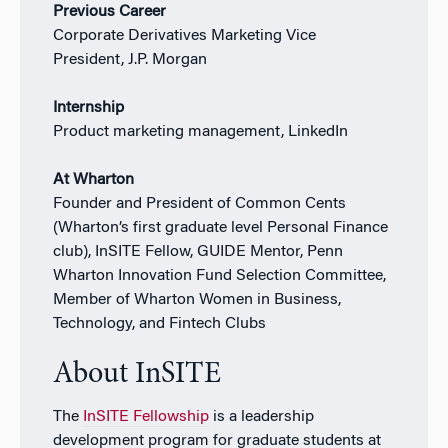
Previous Career
Corporate Derivatives Marketing Vice
President,
J.P. Morgan
Internship
Product marketing management, LinkedIn
At Wharton
Founder and President of Common Cents
(Wharton’s first graduate level Personal Finance
club), InSITE Fellow, GUIDE Mentor, Penn
Wharton Innovation Fund Selection Committee,
Member of Wharton Women in Business,
Technology, and Fintech Clubs
About InSITE
The
InSITE Fellowship
is a leadership
development program for graduate students at