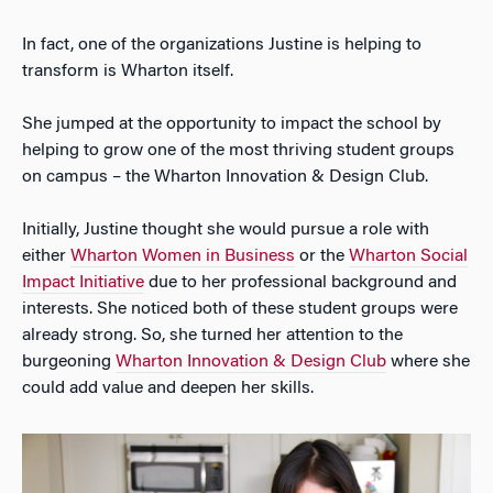
In fact, one of the organizations Justine is helping to
transform is Wharton itself.
She jumped at the opportunity to impact the school by
helping to grow one of the most thriving student groups
on campus – the Wharton Innovation & Design Club.
Initially, Justine thought she would pursue a role with
either
Wharton Women in Business
or the
Wharton Social
Impact Initiative
due to her professional background and
interests. She noticed both of these student groups were
already strong. So, she turned her attention to the
burgeoning
Wharton Innovation & Design Club
where she
could add value and deepen her skills.