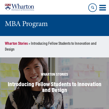
Skip
Skip
to
to
content
main
menu
MBA Program
Wharton Stories
»
Introducing Fellow Students to Innovation and
Design
WHARTON STORIES
Introducing Fellow Students to Innovation
and Design