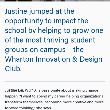
Justine jumped at the
opportunity to impact the
school by helping to grow one
of the most thriving student
groups on campus – the
Wharton Innovation & Design
Club.
Justine Lai
, WG’16, is passionate about making change
happen. “I want to spend my career helping organizations
transform themselves, becoming more creative and more
forward thinking,” she says.