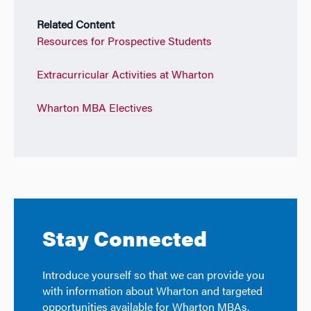
Related Content
Resources for Prospective Students
Extracurricular Activities at Wharton
Wharton MBA Electives