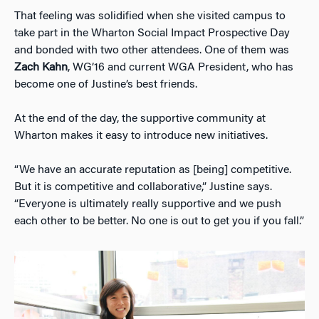
That feeling was solidified when she visited campus to
take part in the Wharton Social Impact Prospective Day
and bonded with two other attendees. One of them was
Zach Kahn
, WG’16 and current WGA President, who has
become one of Justine’s best friends.
At the end of the day, the supportive community at
Wharton makes it easy to introduce new initiatives.
“We have an accurate reputation as [being] competitive.
But it is competitive and collaborative,” Justine says.
“Everyone is ultimately really supportive and we push
each other to be better. No one is out to get you if you fall.”