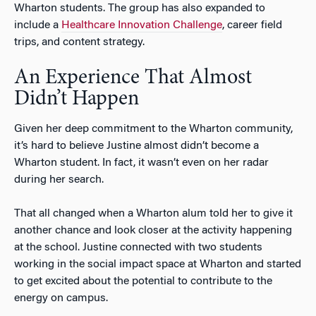
Wharton students. The group has also expanded to
include a
Healthcare Innovation Challenge
, career field
trips, and content strategy.
An Experience That Almost
Didn’t Happen
Given her deep commitment to the Wharton community,
it’s hard to believe Justine almost didn’t become a
Wharton student. In fact, it wasn’t even on her radar
during her search.
That all changed when a Wharton alum told her to give it
another chance and look closer at the activity happening
at the school. Justine connected with two students
working in the social impact space at Wharton and started
to get excited about the potential to contribute to the
energy on campus.