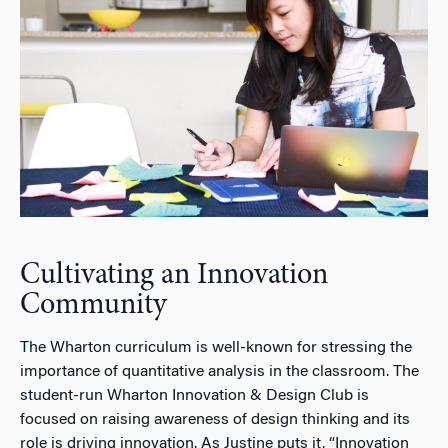
Cultivating an Innovation
Community
The Wharton curriculum is well-known for stressing the
importance of quantitative analysis in the classroom. The
student-run Wharton Innovation & Design Club is
focused on raising awareness of design thinking and its
role is driving innovation. As Justine puts it, “Innovation