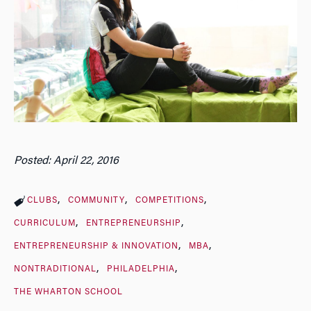
Posted: April 22, 2016
CLUBS
COMMUNITY
COMPETITIONS
CURRICULUM
ENTREPRENEURSHIP
ENTREPRENEURSHIP & INNOVATION
MBA
NONTRADITIONAL
PHILADELPHIA
THE WHARTON SCHOOL