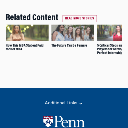
Related Content
READ MORE STORIES
How This MBA Student Paid
The Future Can Be Female
5 Critical Steps and 5 
for Her MBA
Players for Getting th
Perfect Internship
Additional Links