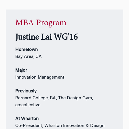
MBA Program
Justine Lai WG’16
Hometown
Bay Area, CA
Major
Innovation Management
Previously
Barnard College, BA, The Design Gym,
co:collective
At Wharton
Co-President, Wharton Innovation & Design