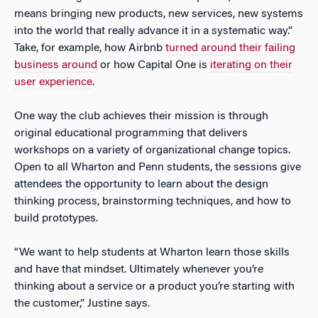
means bringing new products, new services, new systems
into the world that really advance it in a systematic way.”
Take, for example, how Airbnb
turned around their failing
business around
or how Capital One is
iterating on their
user experience
.
One way the club achieves their mission is through
original educational programming that delivers
workshops on a variety of organizational change topics.
Open to all Wharton and Penn students, the sessions give
attendees the opportunity to learn about the design
thinking process, brainstorming techniques, and how to
build prototypes.
“We want to help students at Wharton learn those skills
and have that mindset. Ultimately whenever you’re
thinking about a service or a product you’re starting with
the customer,” Justine says.