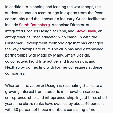
In addition to planning and leading the workshops, the
student education team brings in experts from the Penn
community and the innovation industry. Guest facilitators
include
Sarah Rottenberg
, Associate Director of
Integrated Product Design at Penn, and
Steve Blank
, an
entrepreneur turned educator who came up with the
Customer Development methodology that has changed
the way startups are built. The club has also established
partnerships with Made by Many, Smart Design,
co:collective, Fjord Interactive, and frog design, and
NextFab by connecting with former colleagues at these
companies.
Wharton Innovation & Design is resonating thanks to a
growing interest from students in innovation careers,
entrepreneurship, and intrapreneurship. In just three short
years, the club’s ranks have swelled by about 40 percent—
with 30 percent of those members consisting of non-